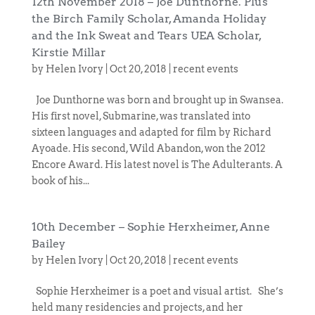
12th November 2018 – Joe Dunthorne. Plus
the Birch Family Scholar, Amanda Holiday
and the Ink Sweat and Tears UEA Scholar,
Kirstie Millar
by
Helen Ivory
|
Oct 20, 2018
|
recent events
Joe Dunthorne was born and brought up in Swansea.
His first novel, Submarine, was translated into
sixteen languages and adapted for film by Richard
Ayoade. His second, Wild Abandon, won the 2012
Encore Award. His latest novel is The Adulterants. A
book of his...
10th December – Sophie Herxheimer, Anne
Bailey
by
Helen Ivory
|
Oct 20, 2018
|
recent events
Sophie Herxheimer is a poet and visual artist. She’s
held many residencies and projects, and her