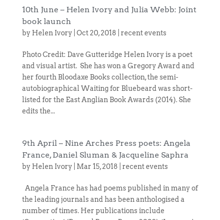
10th June – Helen Ivory and Julia Webb: Joint
book launch
by
Helen Ivory
|
Oct 20, 2018
|
recent events
Photo Credit: Dave Gutteridge Helen Ivory is a poet
and visual artist. She has won a Gregory Award and
her fourth Bloodaxe Books collection, the semi-
autobiographical Waiting for Bluebeard was short-
listed for the East Anglian Book Awards (2014). She
edits the...
9th April – Nine Arches Press poets: Angela
France, Daniel Sluman & Jacqueline Saphra
by
Helen Ivory
|
Mar 15, 2018
|
recent events
Angela France has had poems published in many of
the leading journals and has been anthologised a
number of times. Her publications include