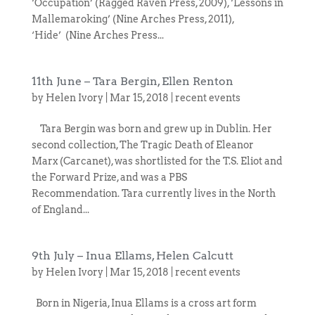
‘Occupation’ (Ragged Raven Press, 2009), ‘Lessons in
Mallemaroking’ (Nine Arches Press, 2011),
‘Hide’ (Nine Arches Press...
11th June – Tara Bergin, Ellen Renton
by
Helen Ivory
|
Mar 15, 2018
|
recent events
Tara Bergin was born and grew up in Dublin. Her
second collection, The Tragic Death of Eleanor
Marx (Carcanet), was shortlisted for the T.S. Eliot and
the Forward Prize, and was a PBS
Recommendation. Tara currently lives in the North
of England...
9th July – Inua Ellams, Helen Calcutt
by
Helen Ivory
|
Mar 15, 2018
|
recent events
Born in Nigeria, Inua Ellams is a cross art form