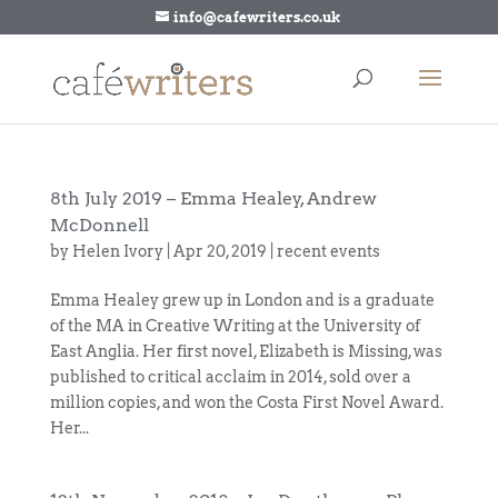
info@cafewriters.co.uk
8th July 2019 – Emma Healey, Andrew
McDonnell
by
Helen Ivory
|
Apr 20, 2019
|
recent events
Emma Healey grew up in London and is a graduate
of the MA in Creative Writing at the University of
East Anglia. Her first novel, Elizabeth is Missing, was
published to critical acclaim in 2014, sold over a
million copies, and won the Costa First Novel Award.
Her...