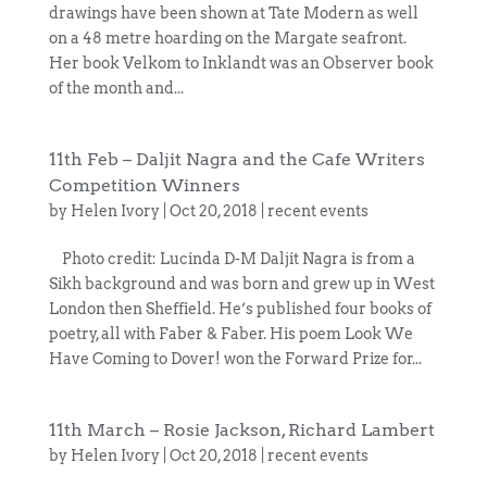
drawings have been shown at Tate Modern as well
on a 48 metre hoarding on the Margate seafront.
Her book Velkom to Inklandt was an Observer book
of the month and...
11th Feb – Daljit Nagra and the Cafe Writers
Competition Winners
by
Helen Ivory
|
Oct 20, 2018
|
recent events
Photo credit: Lucinda D-M Daljit Nagra is from a
Sikh background and was born and grew up in West
London then Sheffield. He’s published four books of
poetry, all with Faber & Faber. His poem Look We
Have Coming to Dover! won the Forward Prize for...
11th March – Rosie Jackson, Richard Lambert
by
Helen Ivory
|
Oct 20, 2018
|
recent events