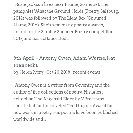
Rosie Jackson lives near Frome, Somerset. Her
pamphlet What the Ground Holds (Poetry Salzburg,
2014) was followed by The Light Box (Cultured
Llama, 2016). She’s won many poetry awards,
including the Stanley Spencer Poetry competition
2017, and has collaborated...
8th April – Antony Owen, Adam Warne, Kat
Franceska
by
Helen Ivory
|
Oct 20, 2018
|
recent events
Antony Owen is a writer from Coventry and the
author of five collections of poetry. His latest
collection The Nagasaki Elder by V.Press was
shortlisted for the coveted Ted Hughes Award for
new work in poetry. His poems have been published
worldwide and...