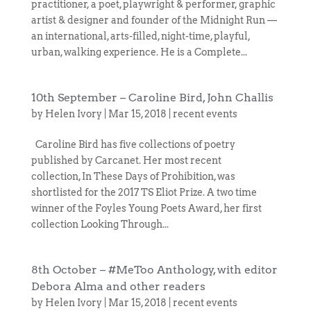
practitioner, a poet, playwright & performer, graphic
artist & designer and founder of the Midnight Run —
an international, arts-filled, night-time, playful,
urban, walking experience. He is a Complete...
10th September – Caroline Bird, John Challis
by
Helen Ivory
|
Mar 15, 2018
|
recent events
Caroline Bird has five collections of poetry
published by Carcanet. Her most recent
collection, In These Days of Prohibition, was
shortlisted for the 2017 TS Eliot Prize. A two time
winner of the Foyles Young Poets Award, her first
collection Looking Through...
8th October – #MeToo Anthology, with editor
Debora Alma and other readers
by
Helen Ivory
|
Mar 15, 2018
|
recent events