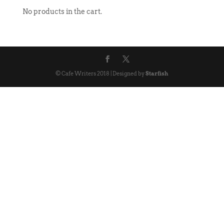
No products in the cart.
© Cafe Writers 2018 | Designed by
Starfish