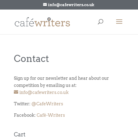
info@cafewriters.co.uk
Contact
Sign up for our newsletter and hear about our
competition by emailing us at:
info@cafewriters.co.uk
Twitter:
@CafeWriters
Facebook:
Café-Writers
Cart