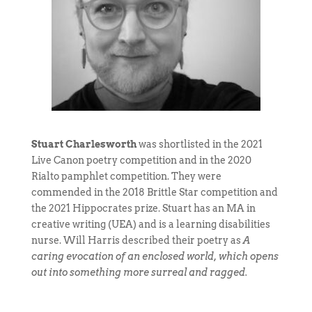
Stuart Charlesworth
was shortlisted in the 2021
Live Canon poetry competition and in the 2020
Rialto pamphlet competition. They were
commended in the 2018 Brittle Star competition and
the 2021 Hippocrates prize. Stuart has an MA in
creative writing (UEA) and is a learning disabilities
nurse. Will Harris described their poetry as
A
caring evocation of an enclosed world, which opens
out into something more surreal and ragged.