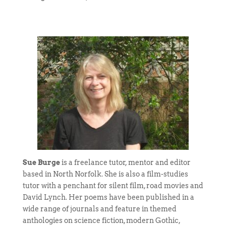
Sue Burge
is a freelance tutor, mentor and editor
based in North Norfolk. She is also a film-studies
tutor with a penchant for silent film, road movies and
David Lynch. Her poems have been published in a
wide range of journals and feature in themed
anthologies on science fiction, modern Gothic,