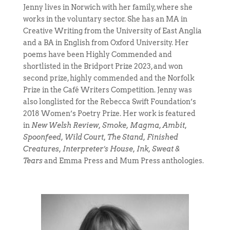
Jenny lives in Norwich with her family, where she
works in the voluntary sector. She has an MA in
Creative Writing from the University of East Anglia
and a BA in English from Oxford University. Her
poems have been Highly Commended and
shortlisted in the Bridport Prize 2023, and won
second prize, highly commended and the Norfolk
Prize in the Café Writers Competition. Jenny was
also longlisted for the Rebecca Swift Foundation’s
2018 Women’s Poetry Prize. Her work is featured
in
New Welsh Review, Smoke, Magma, Ambit,
Spoonfeed, Wild Court, The Stand, Finished
Creatures, Interpreter’s House, Ink, Sweat &
Tears
and Emma Press and Mum Press anthologies.