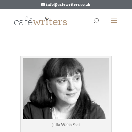
info@cafewriters.co.uk
Julia Webb Poet