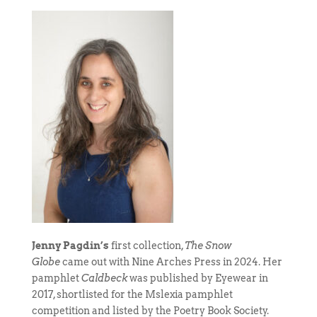
Jenny Pagdin’s
first collection,
The Snow
Globe
came out with Nine Arches Press in 2024. Her
pamphlet
Caldbeck
was published by Eyewear in
2017, shortlisted for the Mslexia pamphlet
competition and listed by the Poetry Book Society.