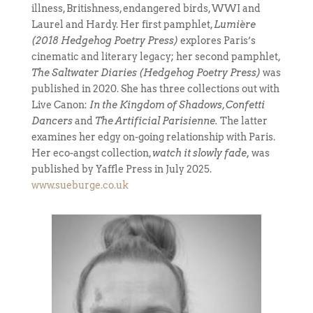
illness, Britishness, endangered birds, WWI and
Laurel and Hardy. Her first pamphlet,
Lumière
(2018 Hedgehog Poetry Press)
explores
Paris’s
cinematic and literary legacy; her second pamphlet,
The Saltwater Diaries (Hedgehog Poetry Press)
was
published in 2020. She has three collections out with
Live Canon:
In the Kingdom of Shadows
,
Confetti
Dancers
and
The Artificial Parisienne.
The latter
examines her edgy on-going relationship with Paris.
Her eco-angst collection,
watch it slowly fade,
was
published by Yaffle Press in July 2025.
www.sueburge.co.uk