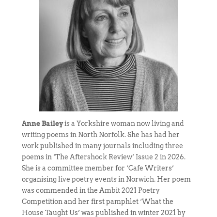
Anne Bailey
is a Yorkshire woman now living and
writing poems in North Norfolk. She has had her
work published in many journals including three
poems in ‘The Aftershock Review’ Issue 2 in 2026.
She is a committee member for ‘Cafe Writers’
organising live poetry events in Norwich. Her poem
was commended in the Ambit 2021 Poetry
Competition and her first pamphlet ‘What the
House Taught Us’ was published in winter 2021 by