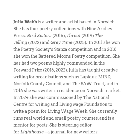
Julia Webb
is a writer and artist based in Norwich.
She has four poetry collections with Nine Arches
Press:
Bird Sisters
(2016),
Threat
(2019)
The
Telling
(2022) and
Grey Time
(2025). In 2011 she won
the Poetry Society’s Stanza competition and in 2018
she won the Battered Moons Poetry competition. She
has had two poems highly commended in the
Forward Prize (2016, 2022). Julia has taught creative
writing for organisations such as Lapidus, MIND,
Norfolk County Council, and The SAW Trust, and in
2016 she was writer in residence on Norwich market.
In 2024 she was commissioned by The National
Centre for writing and Living wage Foundation to
write a poem for Living Wage Week. She currently
runs real world and email poetry courses, and is a
mentor for poets. She is steering editor
for
Lighthouse
– a journal for new writers.