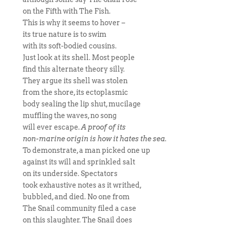
on the Fifth with The Fish.
This is why it seems to hover –
its true nature is to swim
with its soft-bodied cousins.
Just look at its shell. Most people
find this alternate theory silly.
They argue its shell was stolen
from the shore, its ectoplasmic
body sealing the lip shut, mucilage
muffling the waves, no song
will ever escape.
A proof of its
non-marine origin is how it hates the sea.
To demonstrate, a man picked one up
against its will and sprinkled salt
on its underside. Spectators
took exhaustive notes as it writhed,
bubbled, and died. No one from
The Snail community filed a case
on this slaughter. The Snail does