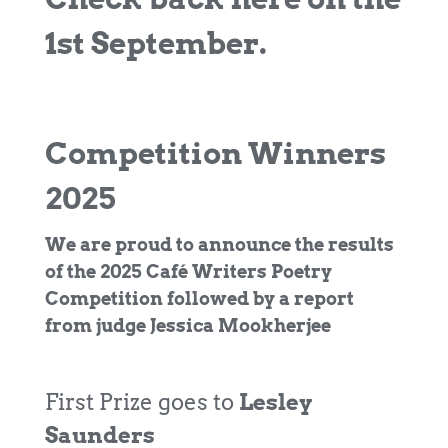
1st September.
Competition Winners
2025
We are proud to announce the results
of the 2025 Café Writers Poetry
Competition followed by a report
from judge Jessica Mookherjee
First Prize goes to
Lesley
Saunders