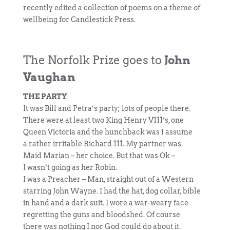
recently edited a collection of poems on a theme of
wellbeing for Candlestick Press.
The Norfolk Prize goes to
John
Vaughan
THE PARTY
It was Bill and Petra’s party; lots of people there.
There were at least two King Henry V111’s, one
Queen Victoria and the hunchback was I assume
a rather irritable Richard 111. My partner was
Maid Marian – her choice. But that was Ok –
I wasn’t going as her Robin.
I was a Preacher – Man, straight out of a Western
starring John Wayne. I had the hat, dog collar, bible
in hand and a dark suit. I wore a war-weary face
regretting the guns and bloodshed. Of course
there was nothing I nor God could do about it.