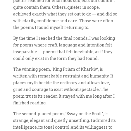
poems reached for enormous subjects but couldn’t
quite contain them. Others, quieter in scope,
achieved exactly what they set out to do — and did so
with clarity, confidence and care. Those were often
the poems I found myself returning to.
By the time I reached the final rounds, I was looking
for poems where craft, language and intention felt
inseparable — poems that felt inevitable, as if they
could only exist in the form they had found.
The winning poem, ‘King Priam of Kharkiv’, is
written with remarkable restraint and humanity. It
places myth beside the ordinary and allows love,
grief and courage to exist without spectacle. The
poem trusts its reader. It stayed with me long after I
finished reading.
The second-placed poem, ‘Essay on the Snail’, is
strange, elegant and quietly unsettling. I admired its
intelligence, its tonal control, and its willingness to