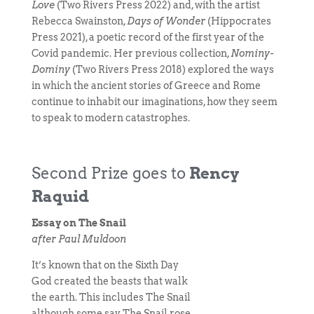
Love
(Two Rivers Press 2022) and, with the artist
Rebecca Swainston,
Days of Wonder
(Hippocrates
Press 2021), a poetic record of the first year of the
Covid pandemic. Her previous collection,
Nominy-
Dominy
(Two Rivers Press 2018) explored the ways
in which the ancient stories of Greece and Rome
continue to inhabit our imaginations, how they seem
to speak to modern catastrophes.
Second Prize goes to
Rency
Raquid
Essay on The Snail
after Paul Muldoon
It’s known that on the Sixth Day
God created the beasts that walk
the earth. This includes The Snail
although some say The Snail rose