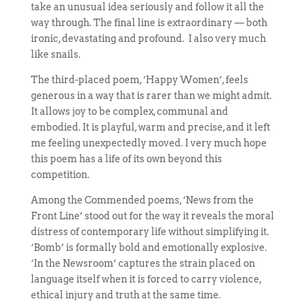
take an unusual idea seriously and follow it all the
way through. The final line is extraordinary — both
ironic, devastating and profound. I also very much
like snails.
The third-placed poem, ‘Happy Women’, feels
generous in a way that is rarer than we might admit.
It allows joy to be complex, communal and
embodied. It is playful, warm and precise, and it left
me feeling unexpectedly moved. I very much hope
this poem has a life of its own beyond this
competition.
Among the Commended poems, ‘News from the
Front Line’ stood out for the way it reveals the moral
distress of contemporary life without simplifying it.
‘Bomb’ is formally bold and emotionally explosive.
‘In the Newsroom’ captures the strain placed on
language itself when it is forced to carry violence,
ethical injury and truth at the same time.