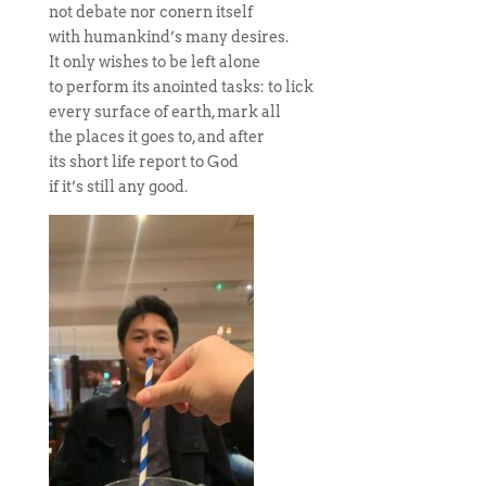
not debate nor conern itself
with humankind’s many desires.
It only wishes to be left alone
to perform its anointed tasks: to lick
every surface of earth, mark all
the places it goes to, and after
its short life report to God
if it’s still any good.