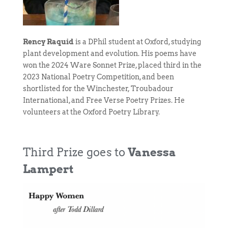
Rency Raquid
is a DPhil student at Oxford, studying
plant development and evolution. His poems have
won the 2024 Ware Sonnet Prize, placed third in the
2023 National Poetry Competition, and been
shortlisted for the Winchester, Troubadour
International, and Free Verse Poetry Prizes. He
volunteers at the Oxford Poetry Library.
Third Prize goes to
Vanessa
Lampert