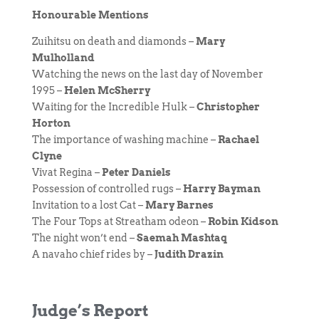
Honourable Mentions
Zuihitsu on death and diamonds –
Mary
Mulholland
Watching the news on the last day of November
1995 –
Helen McSherry
Waiting for the Incredible Hulk –
Christopher
Horton
The importance of washing machine –
Rachael
Clyne
Vivat Regina –
Peter Daniels
Possession of controlled rugs –
Harry Bayman
Invitation to a lost Cat –
Mary Barnes
The Four Tops at Streatham odeon –
Robin Kidson
The night won’t end –
Saemah Mashtaq
A navaho chief rides by –
Judith Drazin
Judge’s Report