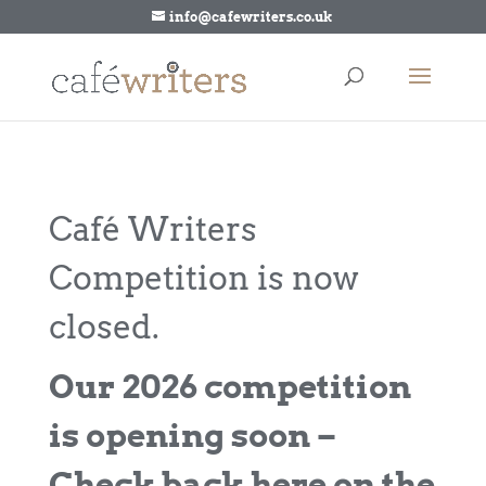
info@cafewriters.co.uk
Café Writers
Competition is now
closed.
Our 2026 competition
is opening soon –
Check back here on the