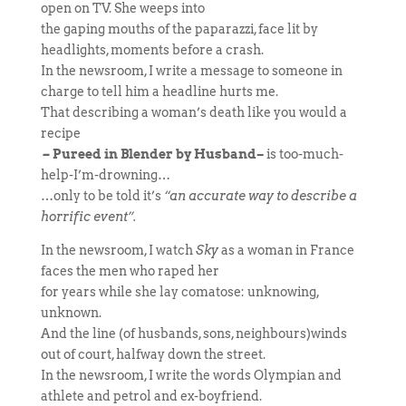
open on TV. She weeps into
the gaping mouths of the paparazzi, face lit by
headlights, moments before a crash.
In the newsroom, I write a message to someone in
charge to tell him a headline hurts me.
That describing a woman’s death like you would a
recipe
–
Pureed in Blender by Husband
–
is too-much-
help-I’m-drowning…
…only to be told it’s
“an accurate way to describe a
horrific event”.
In the newsroom, I watch
Sky
as a woman in France
faces the men who raped her
for years while she lay comatose: unknowing,
unknown.
And the line (of husbands, sons, neighbours)winds
out of court, halfway down the street.
In the newsroom, I write the words Olympian and
athlete and petrol and ex-boyfriend.