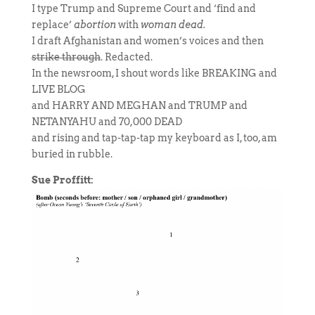
I type Trump and Supreme Court and ‘find and
replace’
abortion
with
woman dead.
I draft Afghanistan and women’s voices and then
strike through
. Redacted.
In the newsroom, I shout words like BREAKING and
LIVE BLOG
and HARRY AND MEGHAN and TRUMP and
NETANYAHU and 70,000 DEAD
and rising and tap-tap-tap my keyboard as I, too, am
buried in rubble.
Sue Proffitt: