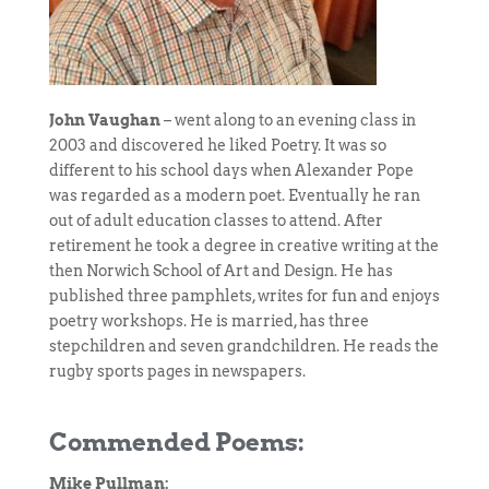
John Vaughan
– went along to an evening class in
2003 and discovered he liked Poetry. It was so
different to his school days when Alexander Pope
was regarded as a modern poet. Eventually he ran
out of adult education classes to attend. After
retirement he took a degree in creative writing at the
then Norwich School of Art and Design. He has
published three pamphlets, writes for fun and enjoys
poetry workshops. He is married, has three
stepchildren and seven grandchildren. He reads the
rugby sports pages in newspapers.
Commended Poems:
Mike Pullman: