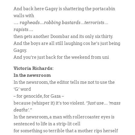
And back here Gagsy is shattering the portacabin
walls with
…. ragheads
…
robbing bastards…terrorists…
rapists….
then gets another Doombar and its only six thirty.
And the boys are all still laughing cos he’s just being
Gagsy.
And you’re just back for the weekend from uni
Victoria Richards:
In the newsroom
In the newsroom, the editor tells me not to use the
‘G’ word
–
for genocide, for Gaza –
because (whisper it) it’s too violent.
“Just use… ‘mass
deaths’.”
In the newsroom, a man with rollercoaster eyes is
sentenced to life in a strip-lit cell
for something so terrible that a mother rips herself