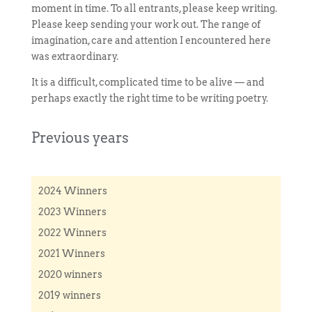
moment in time. To all entrants, please keep writing.
Please keep sending your work out. The range of
imagination, care and attention I encountered here
was extraordinary.
It is a difficult, complicated time to be alive — and
perhaps exactly the right time to be writing poetry.
Previous years
2024 Winners
2023 Winners
2022 Winners
2021 Winners
2020 winners
2019 winners