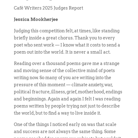
Café Writers 2025 Judges Report
Jessica Mookherjee
Judging this competition felt, at times, like standing
briefly inside a great chorus. Thank you to every
poet who sent work — I know what it costs to send a
poem out into the world. It is never a small act.
Reading over a thousand poems gave me a strange
and moving sense of the collective mind of poets
writing now. So many of you are writing into the
pressure of this moment — climate anxiety, war,
political fracture, illness, grief, motherhood, endings
and beginnings. Again and again I felt I was reading
poems written by people trying not just to describe
the world, but to find a way to live inside it.
One of the things I noticed early on was that scale
and success are not always the same thing. Some