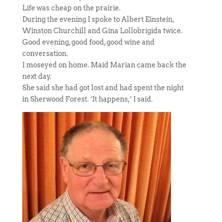
Life was cheap on the prairie.
During the evening I spoke to Albert Einstein,
Winston Churchill and Gina Lollobrigida twice.
Good evening, good food, good wine and
conversation.
I moseyed on home. Maid Marian came back the
next day.
She said she had got lost and had spent the night
in Sherwood Forest. ‘It happens,’ I said.