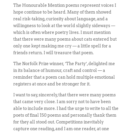
The Honourable Mention poems represent voices I
hope continue to be heard. Many of them showed
real risk-taking, curiosity about language, and a
willingness to look at the world slightly sideways —
which is often where poetry lives. I must mention
that there were many poems about cats entered but
only one kept making me cry — a little spell for a
friends return. I will treasure that poem.
The Norfolk Prize winner, ‘The Party’, delighted me
in its balance of humour, craft and control — a
reminder that a poem can hold multiple emotional
registers at once and be stronger for it.
I want to say, sincerely, that there were many poems
that came very close. I am sorry not to have been
able to include more. I had the urge to write to all the
poets of final 150 poems and personally thank them
for they all stood out. Competitions inevitably
capture one reading, and I am one reader, at one