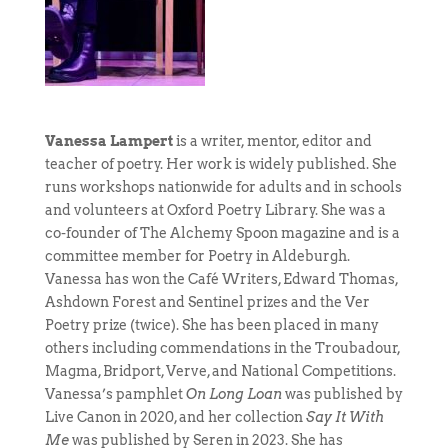
Vanessa Lampert
is a writer, mentor, editor and
teacher of poetry. Her work is widely published. She
runs workshops nationwide for adults and in schools
and volunteers at Oxford Poetry Library. She was a
co-founder of The Alchemy Spoon magazine and is a
committee member for Poetry in Aldeburgh.
Vanessa has won the Café Writers, Edward Thomas,
Ashdown Forest and Sentinel prizes and the Ver
Poetry prize (twice). She has been placed in many
others including commendations in the Troubadour,
Magma, Bridport, Verve, and National Competitions.
Vanessa’s pamphlet
On Long Loan
was published by
Live Canon in 2020, and her collection
Say It With
Me
was published by Seren in 2023. She has