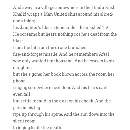
And away in a village somewhere in the Hindu Kush
Khalid wraps a Man United shirt around his sliced-
open thigh;
his daughter’s like a stone under the mashed TV.
He screams but hears nothing cos he’s deaf from the
blast
from the hit from the drone launched
fire-and-forget missile. And he remembers Afzal
who only wanted ten thousand. And he crawls to his
daughter,
but she’s gone; her book blown across the room her
phone
ringing somewhere next door. And his tears can’t
even fall
but settle to mud in the dust on his cheek. And the
pain in his leg
rips up through his spine. And the sun flows into the
silent room
bringing to life the death.