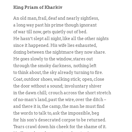
King Priam of Kharkiv
An old man, frail, deaf and nearly sightless,
a long way past his prime though ignorant
of war till now, gets quietly out of bed.
He hasn’t slept all night, like all the other nights
since it happened. His wife lies exhausted,
dozing between the nightmare they now share.
He goes slowly to the window, stares out
through the smoky darkness, nothing left
to think about, the sky already turning to fire.
Coat, outdoor shoes, walking stick; open, close
the door without a sound; involuntary shiver
in the dawn chill; crouch across the short stretch
of no-man’s land, past the wire, over the ditch –
and there it is, the camp, the man he must find
the words to talk to, ask the impossible, beg
for his son’s desecrated corpse to be returned.
Tears crawl down his cheek for the shame of it.