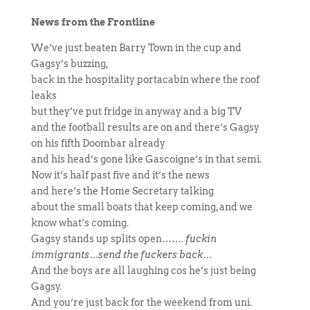
News from the Frontline
We’ve just beaten Barry Town in the cup and
Gagsy’s buzzing,
back in the hospitality portacabin where the roof
leaks
but they’ve put fridge in anyway and a big TV
and the football results are on and there’s Gagsy
on his fifth Doombar already
and his head’s gone like Gascoigne’s in that semi.
Now it’s half past five and it’s the news
and here’s the Home Secretary talking
about the small boats that keep coming, and we
know what’s coming.
Gagsy stands up splits open…….
fuckin
immigrants…send the fuckers back…
And the boys are all laughing cos he’s just being
Gagsy.
And you’re just back for the weekend from uni.