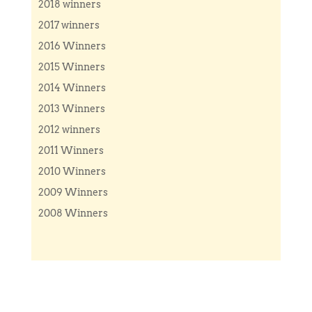
2018 winners
2017 winners
2016 Winners
2015 Winners
2014 Winners
2013 Winners
2012 winners
2011 Winners
2010 Winners
2009 Winners
2008 Winners