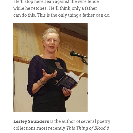
He’ll stop here, lean against the wire fence
while he retches. He’ll think, only a father
can do this. This is the only thing a father can do.
Lesley Saunders
is the author of several poetry
collections, most recently
This Thing of Blood &