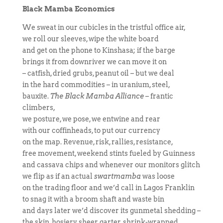
Black Mamba Economics
We sweat in our cubicles in the tristful office air,
we roll our sleeves, wipe the white board
and get on the phone to Kinshasa; if the barge
brings it from downriver we can move it on
– catfish, dried grubs, peanut oil – but we deal
in the hard commodities – in uranium, steel,
bauxite.
The Black Mamba Alliance
– frantic
climbers,
we posture, we pose, we entwine and rear
with our coffinheads, to put our currency
on the map. Revenue, risk, rallies, resistance,
free movement, weekend stints fueled by Guinness
and cassava chips and whenever our monitors glitch
we flip as if an actual
swartmamba
was loose
on the trading floor and we’d call in Lagos Franklin
to snag it with a broom shaft and waste bin
and days later we’d discover its gunmetal shedding –
the skin, hosiery, sheer garter, shrink-wrapped