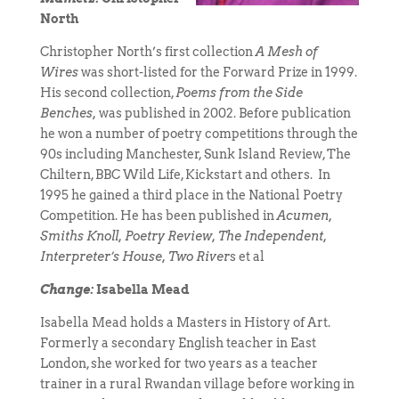
North
Christopher North’s first collection
A Mesh of
Wires
was short-listed for the Forward Prize in 1999.
His second collection,
Poems from the Side
Benches,
was published in 2002. Before publication
he won a number of poetry competitions through the
90s including Manchester, Sunk Island Review, The
Chiltern, BBC Wild Life, Kickstart and others. In
1995 he gained a third place in the National Poetry
Competition. He has been published in
Acumen,
Smiths Knoll, Poetry Review, The Independent,
Interpreter’s House, Two River
s et al
Change:
Isabella Mead
Isabella Mead holds a Masters in History of Art.
Formerly a secondary English teacher in East
London, she worked for two years as a teacher
trainer in a rural Rwandan village before working in