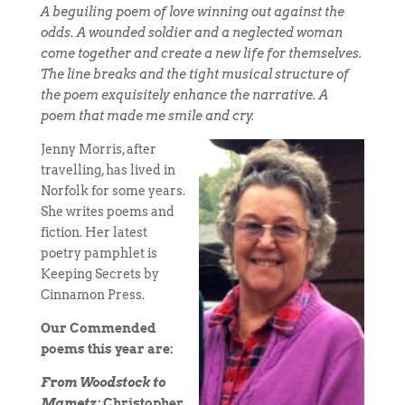
A beguiling poem of love winning out against the
odds. A wounded soldier and a neglected woman
come together and create a new life for themselves.
The line breaks and the tight musical structure of
the poem exquisitely enhance the narrative. A
poem that made me smile and cry.
Jenny Morris, after
travelling, has lived in
Norfolk for some years.
She writes poems and
fiction. Her latest
poetry pamphlet is
Keeping Secrets by
Cinnamon Press.
Our Commended
poems this year are:
From Woodstock to
Mametz:
Christopher