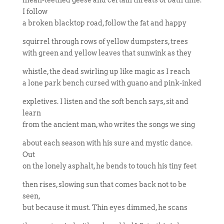
mean-teethed geese and certain threats of bath time.
I follow
a broken blacktop road, follow the fat and happy
squirrel through rows of yellow dumpsters, trees
with green and yellow leaves that sunwink as they
whistle, the dead swirling up like magic as I reach
a lone park bench cursed with guano and pink-inked
expletives. I listen and the soft bench says, sit and
learn
from the ancient man, who writes the songs we sing
about each season with his sure and mystic dance.
Out
on the lonely asphalt, he bends to touch his tiny feet
then rises, slowing sun that comes back not to be
seen,
but because it must. Thin eyes dimmed, he scans