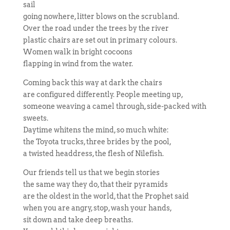
sail
going nowhere, litter blows on the scrubland.
Over the road under the trees by the river
plastic chairs are set out in primary colours.
Women walk in bright cocoons
flapping in wind from the water.
Coming back this way at dark the chairs
are configured differently. People meeting up,
someone weaving a camel through, side-packed with
sweets.
Daytime whitens the mind, so much white:
the Toyota trucks, three brides by the pool,
a twisted headdress, the flesh of Nilefish.
Our friends tell us that we begin stories
the same way they do, that their pyramids
are the oldest in the world, that the Prophet said
when you are angry, stop, wash your hands,
sit down and take deep breaths.