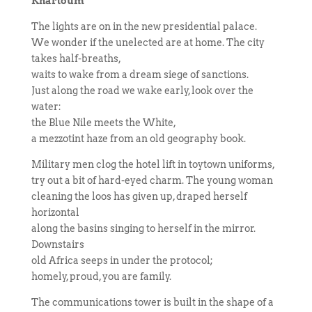
Khartoum
The lights are on in the new presidential palace.
We wonder if the unelected are at home. The city
takes half-breaths,
waits to wake from a dream siege of sanctions.
Just along the road we wake early, look over the
water:
the Blue Nile meets the White,
a mezzotint haze from an old geography book.
Military men clog the hotel lift in toytown uniforms,
try out a bit of hard-eyed charm. The young woman
cleaning the loos has given up, draped herself
horizontal
along the basins singing to herself in the mirror.
Downstairs
old Africa seeps in under the protocol;
homely, proud, you are family.
The communications tower is built in the shape of a