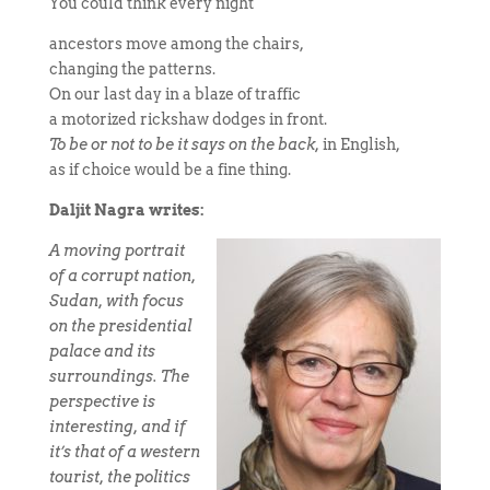
You could think every night
ancestors move among the chairs,
changing the patterns.
On our last day in a blaze of traffic
a motorized rickshaw dodges in front.
To be or not to be it says on the back,
in English,
as if choice would be a fine thing.
Daljit Nagra writes:
A moving portrait
of a corrupt nation,
Sudan, with focus
on the presidential
palace and its
surroundings. The
perspective is
interesting, and if
it’s that of a western
tourist, the politics