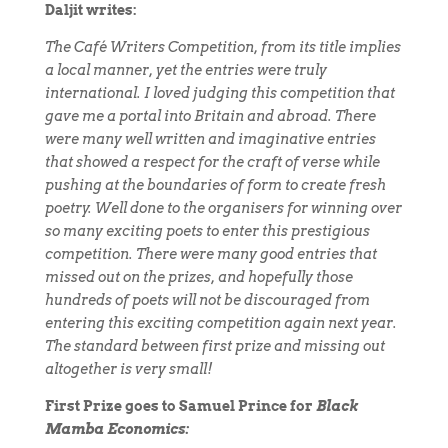
Daljit writes:
The Café Writers Competition, from its title implies
a local manner, yet the entries were truly
international. I loved judging this competition that
gave me a portal into Britain and abroad. There
were many well written and imaginative entries
that showed a respect for the craft of verse while
pushing at the boundaries of form to create fresh
poetry. Well done to the organisers for winning over
so many exciting poets to enter this prestigious
competition. There were many good entries that
missed out on the prizes, and hopefully those
hundreds of poets will not be discouraged from
entering this exciting competition again next year.
The standard between first prize and missing out
altogether is very small!
First Prize goes to Samuel Prince for
Black
Mamba Economics: