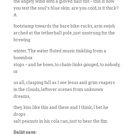
the angsty wind with a gloved half-fist – this is how
you test the soul’s blue skin: are you cold, is it thick?
A
footstamp towards the bare bike-racks, arm swish
arched at the tetherball pole, just unstrung for the
brewing
winter. The water fluted music tinkling from a
boombox
stops – and he bows, to chain-links gouged, to nobody,
or
us all, clasping fall as I see Jesus and grim reapers
in the clouds, leftover scenes from unknown
dreams,
they kiss like this and these and I think, I bet he
drops
salt peanuts in his cola can, just to hear the fizz.
Daljit says: