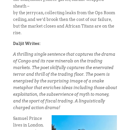
sheath –
by the jerrycan, collecting leaks from the Ops Room
ceiling, and we’d brook then the cost of our failure,
but the market closes and African Titans are on the
rise.
Daljit Writes:
A thrilling single sentence that captures the drama
of Congo and its raw minerals on the trading
markets. The poet skilfully captures the enervated
terror and thrill of the trading floor. The poem is
energised by the surprising image of a snake
metaphor that enriches ideas including those about
exploitation, the subservience of myth to money,
and the sport of fiscal trading. A linguistically
charged action drama!
Samuel Prince
lives in London.