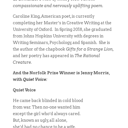
compassionate and nervously uplifting poem.
Caroline King, American poet, is currently
completing her Master’s in Creative Writing at the
University of Oxford. In Spring 2018, she graduated
from Johns Hopkins University with degrees in
Writing Seminars, Psychology, and Spanish. She is
the author of the chapbook
Gifts for a Strange Lion,
and her poetry has appeared in
The Rational
Creature.
And the Norfolk Prize Winner is Jenny Morris,
with
Quiet Voice:
Quiet Voice
He came back blinded in cold blood
from war. Then no-one wanted him
except the girl who’d always cared.
But, known as ugly, all alone,
she’d had no chance to be a wife.