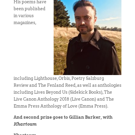
His poems have
been published
in various
magazines,
including Lighthouse, Orbis, Poetry Salzburg
Review and The Fenland Reed, as well as anthologies
including Lives Beyond Us (Sidekick Books), The
Live Canon Anthology 2018 (Live Canon) and The
Emma Press Anthology of Love (Emma Press).
And second prize goes to Gillian Barker, with
Khartoum