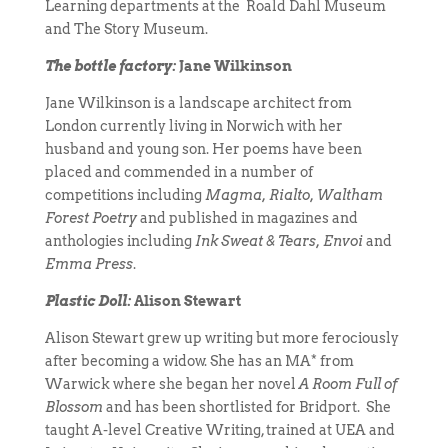
Learning departments at the Roald Dahl Museum
and The Story Museum.
The bottle factory:
Jane Wilkinson
Jane Wilkinson is a landscape architect from
London currently living in Norwich with her
husband and young son. Her poems have been
placed and commended in a number of
competitions including
Magma, Rialto, Waltham
Forest Poetry
and published in magazines and
anthologies including
Ink Sweat & Tears, Envoi
and
Emma Press
.
Plastic Doll:
Alison Stewart
Alison Stewart grew up writing but more ferociously
after becoming a widow. She has an MA* from
Warwick where she began her novel
A Room Full of
Blossom
and has been shortlisted for Bridport. She
taught A-level Creative Writing, trained at UEA and