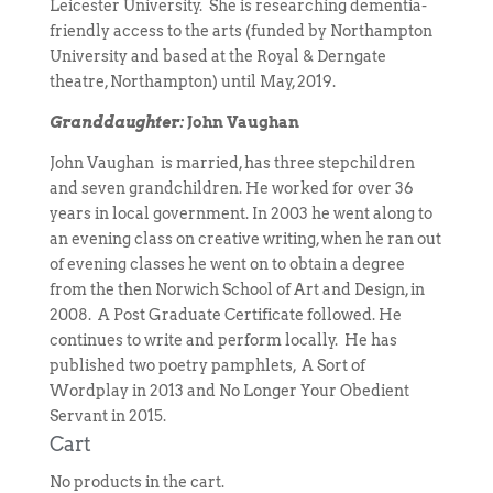
Leicester University. She is researching dementia-
friendly access to the arts (funded by Northampton
University and based at the Royal & Derngate
theatre, Northampton) until May, 2019.
Granddaughter:
John Vaughan
John Vaughan is married, has three stepchildren
and seven grandchildren. He worked for over 36
years in local government. In 2003 he went along to
an evening class on creative writing, when he ran out
of evening classes he went on to obtain a degree
from the then Norwich School of Art and Design, in
2008. A Post Graduate Certificate followed. He
continues to write and perform locally. He has
published two poetry pamphlets, A Sort of
Wordplay in 2013 and No Longer Your Obedient
Servant in 2015.
Cart
No products in the cart.