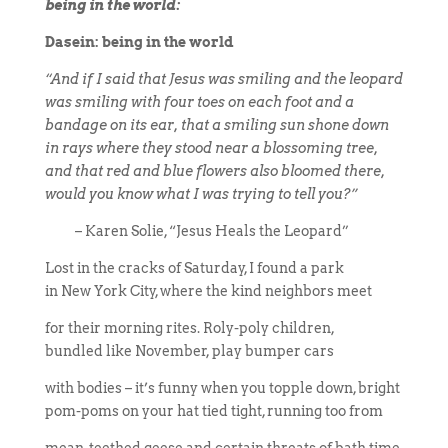
being in the world:
Dasein: being in the world
“And if I said that Jesus was smiling and the leopard
was smiling with four toes on each foot and a
bandage on its ear, that a smiling sun shone down
in rays where they stood near a blossoming tree,
and that red and blue flowers also bloomed there,
would you know what I was trying to tell you?”
– Karen Solie, “Jesus Heals the Leopard”
Lost in the cracks of Saturday, I found a park
in New York City, where the kind neighbors meet
for their morning rites. Roly-poly children,
bundled like November, play bumper cars
with bodies – it’s funny when you topple down, bright
pom-poms on your hat tied tight, running too from