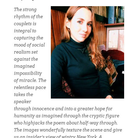
The strong
rhythm of the
couplets is
integral to
capturing the
mood of social
realism set
against the
imagined
impossibility
of miracle. The
relentless pace
takes the
speaker
through innocence and into a greater hope for
humanity as imagined through the cryptic figure
who highjacks the poem about half-way through.
The images wonderfully texture the scene and give
us an insider’s view of wintry New York. A