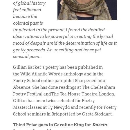
of global history
feel enlivened
because the
colonial past is
implicated in the present. I found the detailed
observations to be powerful at creating the lyrical
mood of despair amid the determination of life as it
gently proceeds. An unsettling and tense yet
sensual poem.
Gillian Barker’s poetry has been published in
the Wild Atlantic Words anthology and in the
Poetry School online pamphlet Sharpened into
Absence. She has done readings at The Cheltenham
Poetry Festival andThe Tea House Theatre, London.
Gillian has been twice selected for Poetry
Masterclasses at Ty Newydd and recently for Poetry
School seminars in Bridport led by Greta Stoddart.
Third Prize goes to Caroline King for
Dasein: