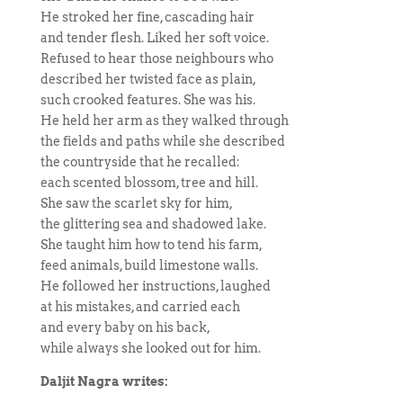
He stroked her fine, cascading hair
and tender flesh. Liked her soft voice.
Refused to hear those neighbours who
described her twisted face as plain,
such crooked features. She was his.
He held her arm as they walked through
the fields and paths while she described
the countryside that he recalled:
each scented blossom, tree and hill.
She saw the scarlet sky for him,
the glittering sea and shadowed lake.
She taught him how to tend his farm,
feed animals, build limestone walls.
He followed her instructions, laughed
at his mistakes, and carried each
and every baby on his back,
while always she looked out for him.
Daljit Nagra writes: