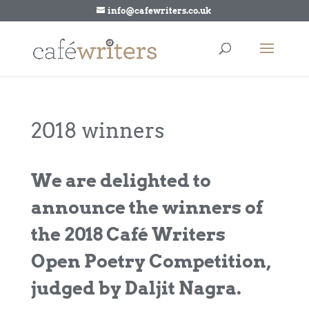
info@cafewriters.co.uk
2018 winners
We are delighted to
announce the winners of
the 2018 Café Writers
Open Poetry Competition,
judged by Daljit Nagra.