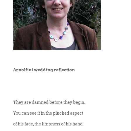
Arnolfini wedding reflection
They are damned before they begin.
You can see it in the pinched aspect
of his face, the limpness of his hand