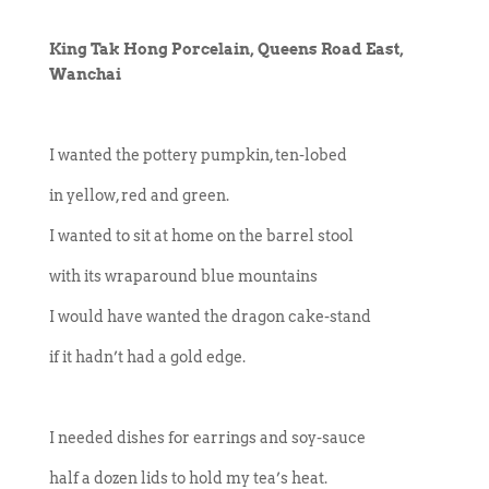
King Tak Hong Porcelain, Queens Road East,
Wanchai
I wanted the pottery pumpkin, ten-lobed
in yellow, red and green.
I wanted to sit at home on the barrel stool
with its wraparound blue mountains
I would have wanted the dragon cake-stand
if it hadn’t had a gold edge.
I needed dishes for earrings and soy-sauce
half a dozen lids to hold my tea’s heat.