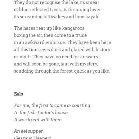
They do not recognise the lake, its smear
of blue reflected trees, its dreaming lover
its screaming kittiwakes and lone kayak.
The hares rear up like kangaroos
boxing the air, then come to a truce
in an awkward embrace. They have been here
all this time, eyes dark and glazed with history
or myth. They have no need for answers
and will soon be gone, taut with mystery,
scudding through the forest, quick as you like.
Eels
For me, the first to come a-courting
In the fish-factor’s house
It was to eat with them
An eel supper
(Seamus Heaney)