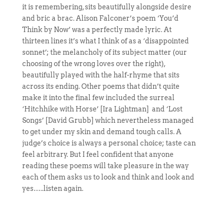
it is remembering, sits beautifully alongside desire
and bric a brac. Alison Falconer’s poem ‘You’d
Think by Now’ was a perfectly made lyric. At
thirteen lines it’s what I think of as a ‘disappointed
sonnet’; the melancholy of its subject matter (our
choosing of the wrong loves over the right),
beautifully played with the half-rhyme that sits
across its ending. Other poems that didn’t quite
make it into the final few included the surreal
‘Hitchhike with Horse’ [Ira Lightman] and ‘Lost
Songs’ [David Grubb] which nevertheless managed
to get under my skin and demand tough calls. A
judge’s choice is always a personal choice; taste can
feel arbitrary. But I feel confident that anyone
reading these poems will take pleasure in the way
each of them asks us to look and think and look and
yes…..listen again.