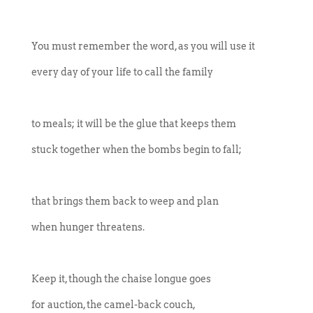
You must remember the word, as you will use it
every day of your life to call the family
to meals; it will be the glue that keeps them
stuck together when the bombs begin to fall;
that brings them back to weep and plan
when hunger threatens.
Keep it, though the chaise longue goes
for auction, the camel-back couch,