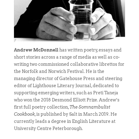
Andrew McDonnell
has written poetry, essays and
short stories across a range of media as well as co-
writing two commissioned collaborative librettos for
the Norfolk and Norwich Festival. He is the
managing director of Gatehouse Press and steering
editor of Lighthouse Literary Journal, dedicated to
supporting emerging writers, such as Preti Taneja
who won the 2018 Desmond Elliott Prize. Andrew’s
first full poetry collection,
The Somnambulist
Cookbook
, is published by Salt in March 2019. He
currently leads a degree in English Literature at
University Centre Peterborough.