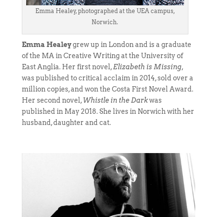
Emma Healey, photographed at the UEA campus,
Norwich.
Emma Healey
grew up in London and is a graduate
of the MA in Creative Writing at the University of
East Anglia. Her first novel,
Elizabeth is Missing
,
was published to critical acclaim in 2014, sold over a
million copies, and won the Costa First Novel Award.
Her second novel,
Whistle in the Dark
was
published in May 2018. She lives in Norwich with her
husband, daughter and cat.