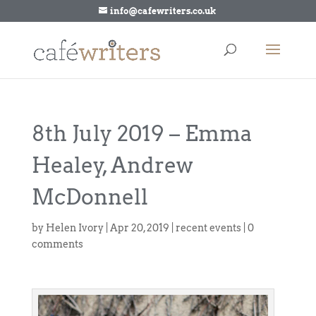
info@cafewriters.co.uk
8th July 2019 – Emma
Healey, Andrew
McDonnell
by
Helen Ivory
|
Apr 20, 2019
|
recent events
|
0
comments