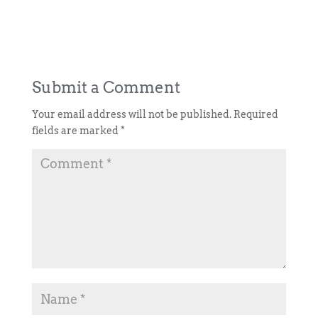
Submit a Comment
Your email address will not be published.
Required
fields are marked
*