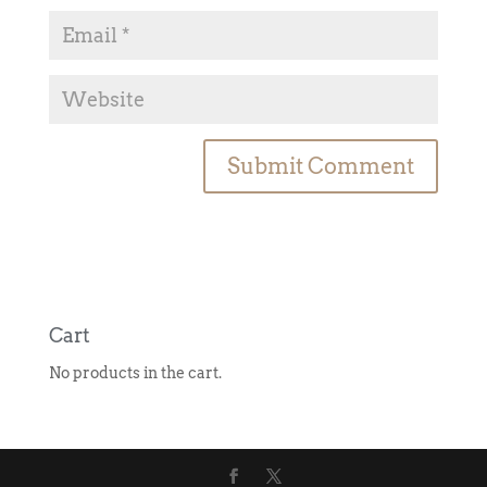
A
l
t
e
r
n
Cart
a
No products in the cart.
t
i
v
e
: