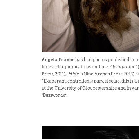
Angela France
has had poems published in ma
times. Her publications include ‘
Occupation
’
Press, 2011), ‘
Hide’
(Nine Arches Press 2013) 
“Exuberant, controlled, angry, elegiac, this is 
at the University of Gloucestershire and in v
‘Buzzwords’.