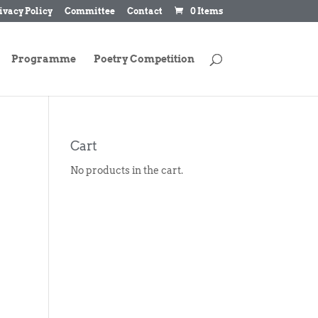
ivacy Policy
Committee
Contact
0 Items
Programme
Poetry Competition
Cart
No products in the cart.