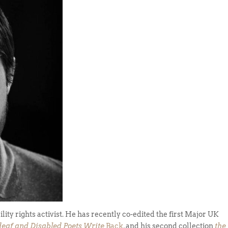
ility rights activist. He has recently co-edited the first Major UK
deaf and Disabled Poets Write
Back
, and his second collection
the