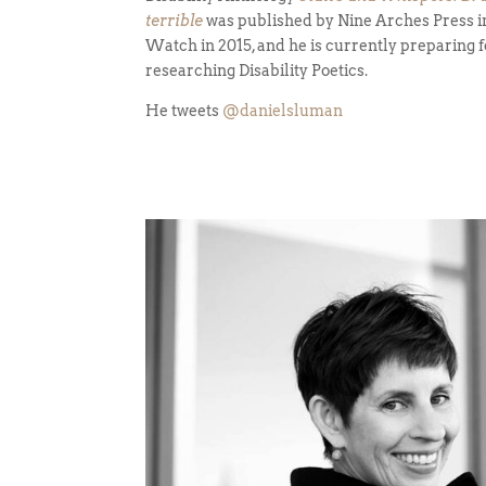
terrible
was published by Nine Arches Press in
Watch in 2015, and he is currently preparing f
researching Disability Poetics.
He tweets
@danielsluman