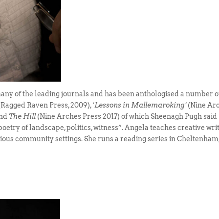
ny of the leading journals and has been anthologised a number o
 (Ragged Raven Press, 2009), ‘
Lessons in Mallemaroking’
(Nine Ar
and
The Hill
(Nine Arches Press 2017) of which Sheenagh Pugh said
a poetry of landscape, politics, witness”. Angela teaches creative wri
arious community settings. She runs a reading series in Cheltenham