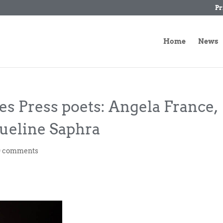
Pr
Home
News
es Press poets: Angela France,
ueline Saphra
0 comments