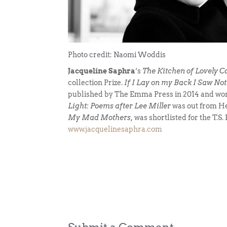
Photo credit: Naomi Woddis
Jacqueline Saphra
’s
The Kitchen of Lovely C
collection Prize.
If I Lay on my Back I Saw N
published by The Emma Press in 2014 and won 
Light: Poems after Lee Miller
was out from He
My Mad Mothers,
was shortlisted for the T.S.
www.jacquelinesaphra.com