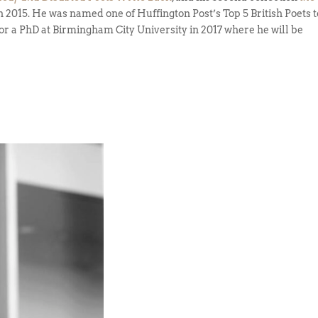
 2015. He was named one of Huffington Post’s Top 5 British Poets t
or a PhD at Birmingham City University in 2017 where he will be