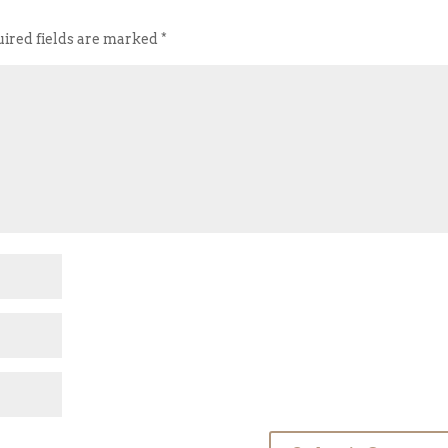
ired fields are marked
*