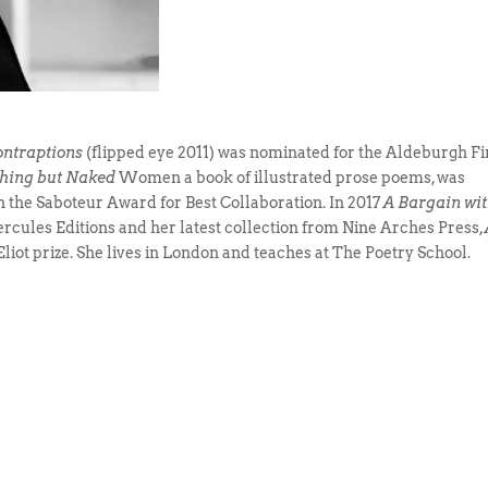
ontraptions
(flipped eye 2011) was nominated for the Aldeburgh Fi
othing but Naked
Women a book of illustrated prose poems, was
the Saboteur Award for Best Collaboration. In 2017
A Bargain wit
rcules Editions and her latest collection from Nine Arches Press,
 Eliot prize. She lives in London and teaches at The Poetry School.