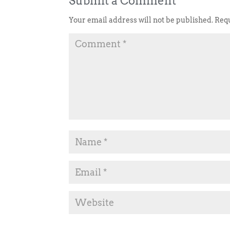
Submit a Comment
Your email address will not be published.
Requ