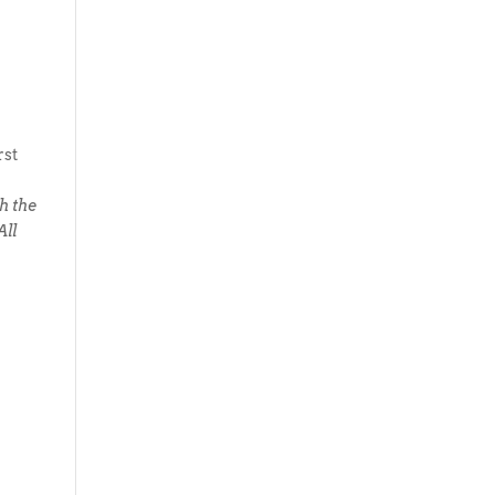
rst
h the
All