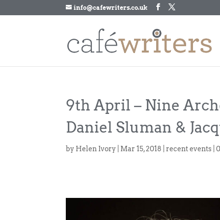
info@cafewriters.co.uk
9th April – Nine Arch
Daniel Sluman & Jacq
by
Helen Ivory
|
Mar 15, 2018
|
recent events
|