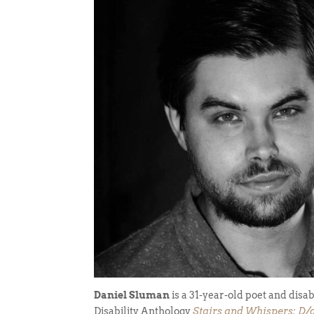
Daniel Sluman
is a 31-year-old poet and disab
Disability Anthology
Stairs and Whispers: D/