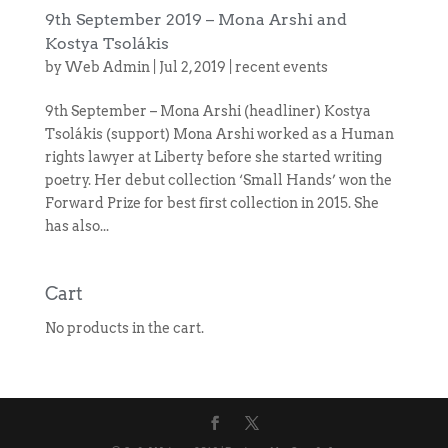
9th September 2019 – Mona Arshi and
Kostya Tsolákis
by
Web Admin
|
Jul 2, 2019
|
recent events
9th September – Mona Arshi (headliner) Kostya
Tsolákis (support) Mona Arshi worked as a Human
rights lawyer at Liberty before she started writing
poetry. Her debut collection ‘Small Hands’ won the
Forward Prize for best first collection in 2015. She
has also...
Cart
No products in the cart.