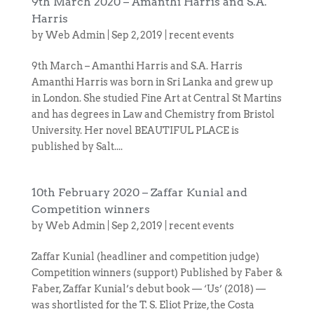
9th March 2020 – Amanthi Harris and S.A.
Harris
by
Web Admin
|
Sep 2, 2019
|
recent events
9th March – Amanthi Harris and S.A. Harris
Amanthi Harris was born in Sri Lanka and grew up
in London. She studied Fine Art at Central St Martins
and has degrees in Law and Chemistry from Bristol
University. Her novel BEAUTIFUL PLACE is
published by Salt....
10th February 2020 – Zaffar Kunial and
Competition winners
by
Web Admin
|
Sep 2, 2019
|
recent events
Zaffar Kunial (headliner and competition judge)
Competition winners (support) Published by Faber &
Faber, Zaffar Kunial’s debut book — ‘Us’ (2018) —
was shortlisted for the T. S. Eliot Prize, the Costa