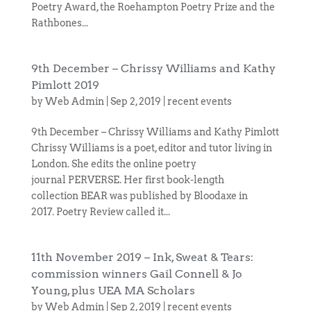
Poetry Award, the Roehampton Poetry Prize and the
Rathbones...
9th December – Chrissy Williams and Kathy
Pimlott 2019
by
Web Admin
|
Sep 2, 2019
|
recent events
9th December – Chrissy Williams and Kathy Pimlott
Chrissy Williams is a poet, editor and tutor living in
London. She edits the online poetry
journal PERVERSE. Her first book-length
collection BEAR was published by Bloodaxe in
2017. Poetry Review called it...
11th November 2019 – Ink, Sweat & Tears:
commission winners Gail Connell & Jo
Young, plus UEA MA Scholars
by
Web Admin
|
Sep 2, 2019
|
recent events