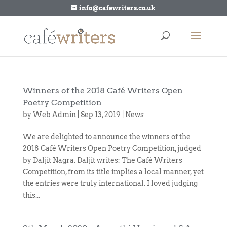
info@cafewriters.co.uk
Winners of the 2018 Café Writers Open
Poetry Competition
by
Web Admin
|
Sep 13, 2019
|
News
We are delighted to announce the winners of the
2018 Café Writers Open Poetry Competition, judged
by Daljit Nagra. Daljit writes: The Café Writers
Competition, from its title implies a local manner, yet
the entries were truly international. I loved judging
this...