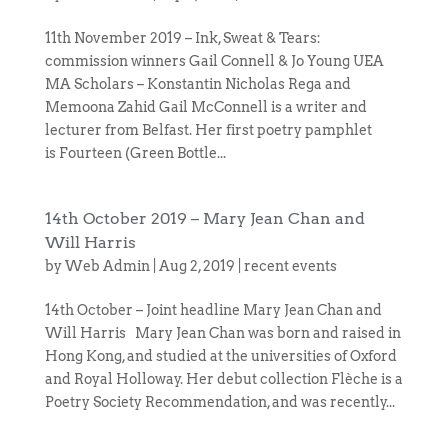
11th November 2019 – Ink, Sweat & Tears:
commission winners Gail Connell & Jo Young UEA
MA Scholars – Konstantin Nicholas Rega and
Memoona Zahid Gail McConnell is a writer and
lecturer from Belfast. Her first poetry pamphlet
is Fourteen (Green Bottle...
14th October 2019 – Mary Jean Chan and
Will Harris
by
Web Admin
|
Aug 2, 2019
|
recent events
14th October – Joint headline Mary Jean Chan and
Will Harris Mary Jean Chan was born and raised in
Hong Kong, and studied at the universities of Oxford
and Royal Holloway. Her debut collection Flèche is a
Poetry Society Recommendation, and was recently...