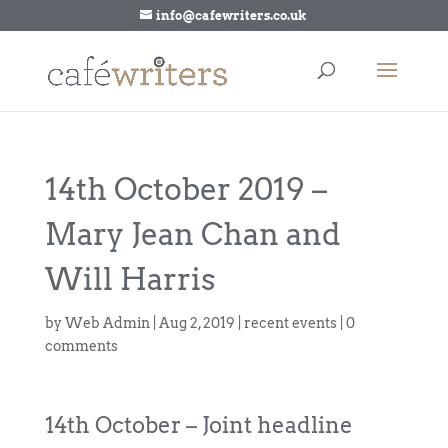
info@cafewriters.co.uk
14th October 2019 –
Mary Jean Chan and
Will Harris
by
Web Admin
|
Aug 2, 2019
|
recent events
|
0
comments
14th October – Joint headline