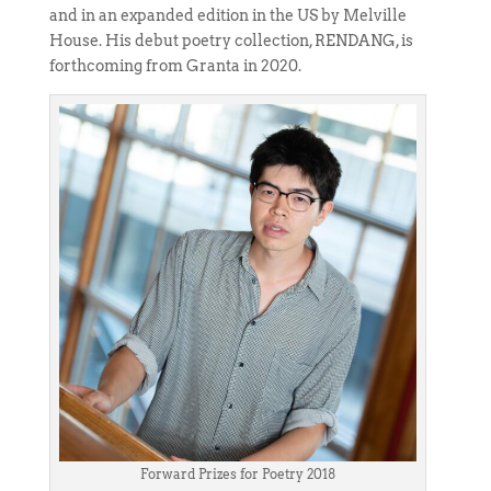
and in an expanded edition in the US by Melville
House. His debut poetry collection, RENDANG, is
forthcoming from Granta in 2020.
Forward Prizes for Poetry 2018