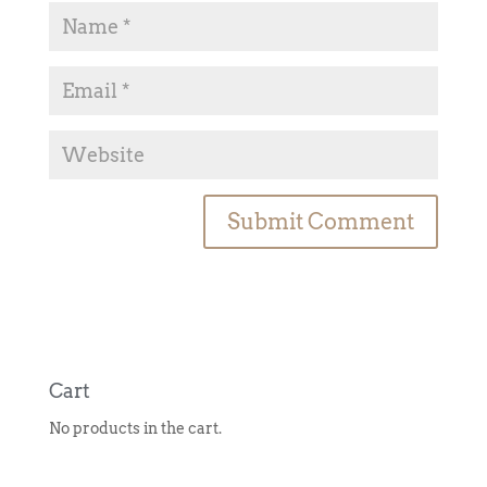
A
l
t
e
r
n
Cart
a
No products in the cart.
t
i
v