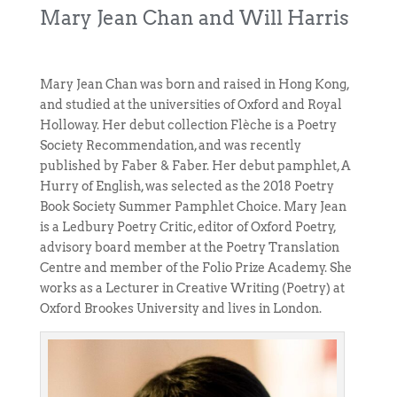
Mary Jean Chan and Will Harris
Mary Jean Chan was born and raised in Hong Kong,
and studied at the universities of Oxford and Royal
Holloway. Her debut collection Flèche is a Poetry
Society Recommendation, and was recently
published by Faber & Faber. Her debut pamphlet, A
Hurry of English, was selected as the 2018 Poetry
Book Society Summer Pamphlet Choice. Mary Jean
is a Ledbury Poetry Critic, editor of Oxford Poetry,
advisory board member at the Poetry Translation
Centre and member of the Folio Prize Academy. She
works as a Lecturer in Creative Writing (Poetry) at
Oxford Brookes University and lives in London.