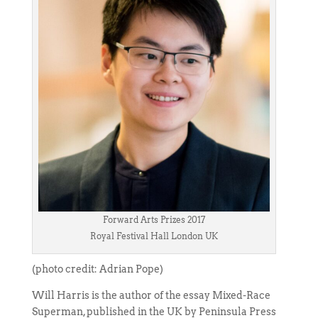
Forward Arts Prizes 2017
Royal Festival Hall London UK
(photo credit: Adrian Pope)
Will Harris is the author of the essay Mixed-Race
Superman, published in the UK by Peninsula Press