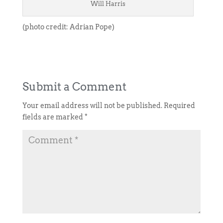
Will Harris
(photo credit: Adrian Pope)
Submit a Comment
Your email address will not be published.
Required
fields are marked
*