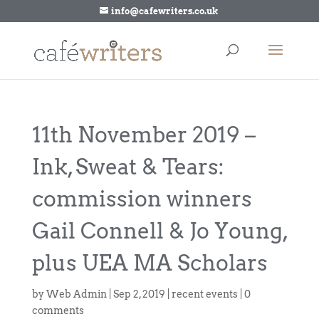
info@cafewriters.co.uk
11th November 2019 –
Ink, Sweat & Tears:
commission winners
Gail Connell & Jo Young,
plus UEA MA Scholars
by
Web Admin
|
Sep 2, 2019
|
recent events
|
0
comments