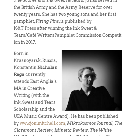
The Scores
and
Ink Sweat & Tears
. Jo has served in
the British Army and the Army Reserve for over
twenty years. She has two young sons and her first
pamphlet,
Firing Pins
, is published by
IS&T Press after winning the Ink Sweat &
Tears/Café WritersPamphlet Commission Competit
ion in 2017.
Born in
Krasnoyarsk, Russia,
Konstantin
Nicholas
Rega
currently
attends East Anglia’s
MA in Creative
Writing (with the
Ink, Sweat and Tears
Scholarship and the
UEA Music Centre Award). He has been published
by
www.jonimitchell.com
,
Mikrokosmos Journal,
The
Claremont Review, Minetta Review, The White