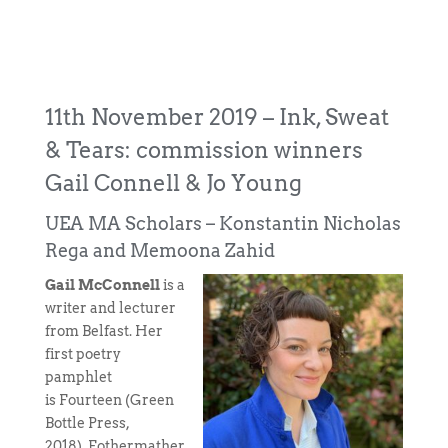
11th November 2019 – Ink, Sweat
& Tears: commission winners
Gail Connell & Jo Young
UEA MA Scholars – Konstantin Nicholas
Rega and Memoona Zahid
Gail McConnell
is a
writer and lecturer
from Belfast. Her
first poetry
pamphlet
is Fourteen (Green
Bottle Press,
2018). Fothermather