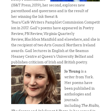
(IS&T Press, 2019), her second, explores new
parenthood and queerness and is the result of
her winning the Ink Sweat &
Tears/Café Writers Pamphlet Commission Competit
ion in 2017. Gail’s poems have appeared in Poetry
Review, PN Review, Virginia Quarterly
Review, Blackbox Manifold and elsewhere, and she is
the recipient of two Arts Council Northern Ireland
awards. Gail lectures in English at the Seamus
Heaney Centre at Queen’s University Belfast and
publishes criticism of Irish and British poetry.
Jo Young
is a
writer from York.
Her poems have
been published in
anthologies and
journals
including
The Rialto,