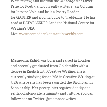
Wall Review,
and has won the
ZO Magazine
Silver
Prize for Poetry, and currently writes a Jazz Column
for Into the Void, and he is a Poetry Reader
for GASHER and a contributor to Treblezine. He has
read at DATABLEEDER I and the National Centre for
Writing’s UEA
Live.
www.neomodernkonstantin.weebly.com
Memoona Zahid
was born and raised in London
and recently graduated from Goldsmiths with a
degree in English with Creative Writing. She is
currently studying for an MA in Creative Writing at
UEA where she has been awarded the Birch Family
Scholarship. Her poetry interrogates identity and
selfhood, alongside femininity and culture. You can
follow her on Twitter @memoonawrites.