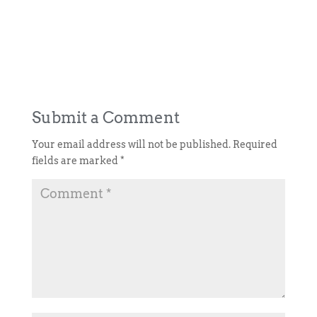
Submit a Comment
Your email address will not be published.
Required
fields are marked
*