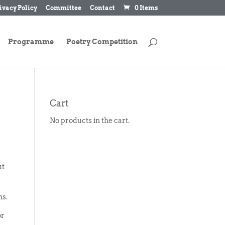
ivacy Policy
Committee
Contact
0 Items
Programme
Poetry Competition
Cart
No products in the cart.
ut
ns.
or