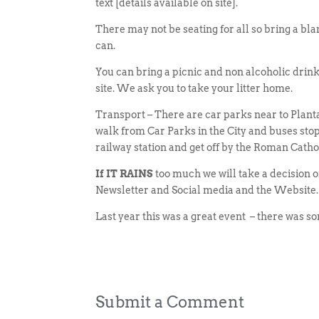
text [details available on site].
There may not be seating for all so bring a bla
can.
You can bring a picnic and non alcoholic drink
site. We ask you to take your litter home.
Transport – There are car parks near to Planta
walk from Car Parks in the City and buses sto
railway station and get off by the Roman Cath
If IT RAINS
too much we will take a decision o
Newsletter and Social media and the Website.
Last year this was a great event – there was so
Submit a Comment