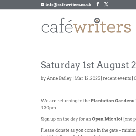
info@cafewriters.co.uk
Saturday 1st August 
by
Anne Bailey
|
Mar 12, 2025
|
recent events
|
We are returning to the
Plantation Gardens
3.30pm.
Sign up on the day for an
Open Mic slot
[one p
Please donate as you come in the gate – minim