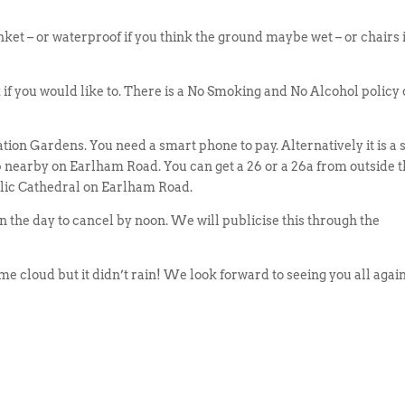
nket – or waterproof if you think the ground maybe wet – or chairs 
 if you would like to. There is a No Smoking and No Alcohol policy
tion Gardens. You need a smart phone to pay. Alternatively it is a 
p nearby on Earlham Road. You can get a 26 or a 26a from outside 
olic Cathedral on Earlham Road.
n the day to cancel by noon. We will publicise this through the
me cloud but it didn’t rain! We look forward to seeing you all again