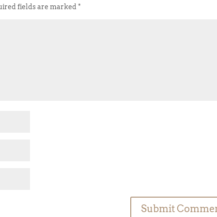
ired fields are marked
*