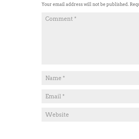
Your email address will not be published.
Requ