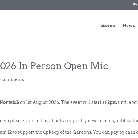
Pr
Home
News
2026 In Person Open Mic
0 comments
 Norwich
on 1st August 2026. The event will start at
2pm
until abo
oem please] and tell us about your poetry news, events, publicatio
um £2 to support the upkeep of the Gardens. You can pay by cash 