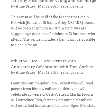
13th July 2026 Jennifer Wong and Sue Burge
by
Anne Bailey
|
Mar 12, 2025
|
recent events
This event will be held at the Maddermarket in
Norwich [Entrance St John’s Alley NR2 1DR]. Doors
will be open at 7pm for a 7.30pm start. We are
suggesting a donation of minimum £3 for those who
attend. The venue includes a bar It will be possible
to sign up for an...
8th June 2026 – Café Writers 25th
Anniversary Celebration with Tom Corbett
by
Anne Bailey
|
Mar 12, 2025
|
recent events
Featuring our Founder Tom Corbett who will read
poems from his new collection, this event will
celebrate 25 years of Café Writers. Martin Figura
will introduce Tom, former Committee Members
will be invited to read and the usual Open Mic slots