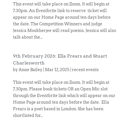
This event will take place on Zoom. It will begin at
7.30pm. An Eventbrite link to reserve ticket will
appear on our Home Page around ten days before
the date. The Competition Winners and judge
Jessica Mookherjee will read poems. Jessica will also
talk about the...
9th February 2026: Ella Frears and Stuart
Charlesworth
by
Anne Bailey
|
Mar 12, 2025
|
recent events
This event will take place on Zoom. It will begin at
7.30pm. Please book tickets OR an Open Mic slot
through the Eventbrite link which will appear on our
Home Page around ten days before the date. Ella
Frears is a poet based in London. She has been
shortlisted for...