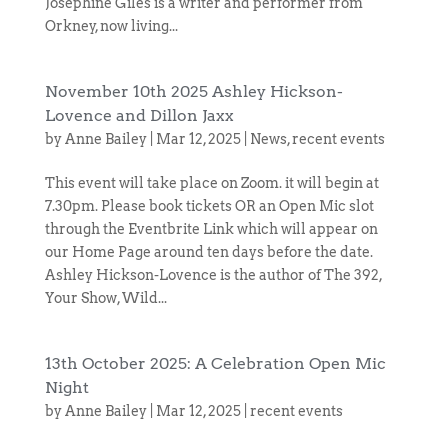
Josephine Giles is a writer and performer from
Orkney, now living...
November 10th 2025 Ashley Hickson-
Lovence and Dillon Jaxx
by
Anne Bailey
|
Mar 12, 2025
|
News
,
recent events
This event will take place on Zoom. it will begin at
7.30pm. Please book tickets OR an Open Mic slot
through the Eventbrite Link which will appear on
our Home Page around ten days before the date.
Ashley Hickson-Lovence is the author of The 392,
Your Show, Wild...
13th October 2025: A Celebration Open Mic
Night
by
Anne Bailey
|
Mar 12, 2025
|
recent events