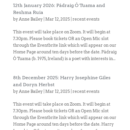
12th January 2026: Pádraig Ó Tuama and
Reshma Ruia
by
Anne Bailey
|
Mar 12, 2025
|
recent events
This event will take place on Zoom. It will begin at
7.30pm. Please book tickets OR an Open Mic slot
through the Eventbrite link which will appear on our
Home Page around ten days before the date. Pádraig
Ó Tuama (b. 1975, Ireland) is a poet with interests in...
8th December 2025: Harry Josephine Giles
and Doryn Herbst
by
Anne Bailey
|
Mar 12, 2025
|
recent events
This event will take place on Zoom. It will begin at
7.30pm. Please book tickets OR an Open Mic slot
through the Eventbrite link which will appear on our
Home Page around ten days before the date. Harry