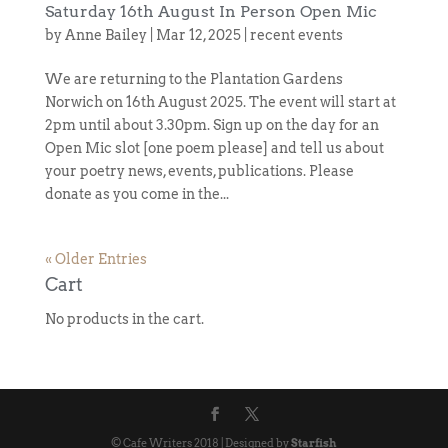
Saturday 16th August In Person Open Mic
by
Anne Bailey
|
Mar 12, 2025
|
recent events
We are returning to the Plantation Gardens
Norwich on 16th August 2025. The event will start at
2pm until about 3.30pm. Sign up on the day for an
Open Mic slot [one poem please] and tell us about
your poetry news, events, publications. Please
donate as you come in the...
« Older Entries
Cart
No products in the cart.
© Cafe Writers 2018 | Designed by
Starfish