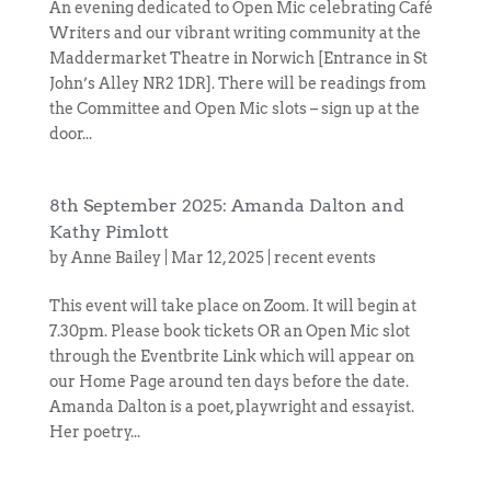
An evening dedicated to Open Mic celebrating Café
Writers and our vibrant writing community at the
Maddermarket Theatre in Norwich [Entrance in St
John’s Alley NR2 1DR]. There will be readings from
the Committee and Open Mic slots – sign up at the
door...
8th September 2025: Amanda Dalton and
Kathy Pimlott
by
Anne Bailey
|
Mar 12, 2025
|
recent events
This event will take place on Zoom. It will begin at
7.30pm. Please book tickets OR an Open Mic slot
through the Eventbrite Link which will appear on
our Home Page around ten days before the date.
Amanda Dalton is a poet, playwright and essayist.
Her poetry...