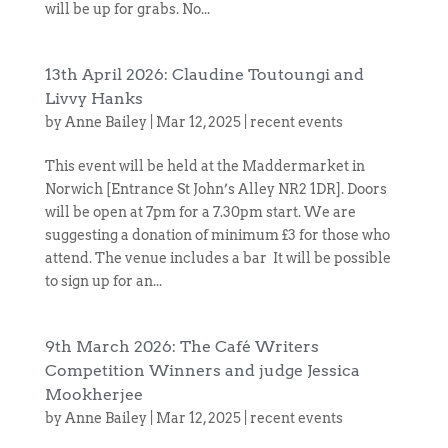
will be up for grabs. No...
13th April 2026: Claudine Toutoungi and
Livvy Hanks
by
Anne Bailey
|
Mar 12, 2025
|
recent events
This event will be held at the Maddermarket in
Norwich [Entrance St John’s Alley NR2 1DR]. Doors
will be open at 7pm for a 7.30pm start. We are
suggesting a donation of minimum £3 for those who
attend. The venue includes a bar It will be possible
to sign up for an...
9th March 2026: The Café Writers
Competition Winners and judge Jessica
Mookherjee
by
Anne Bailey
|
Mar 12, 2025
|
recent events