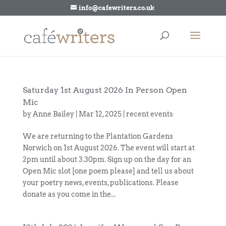
info@cafewriters.co.uk
Saturday 1st August 2026 In Person Open
Mic
by
Anne Bailey
|
Mar 12, 2025
|
recent events
We are returning to the Plantation Gardens
Norwich on 1st August 2026. The event will start at
2pm until about 3.30pm. Sign up on the day for an
Open Mic slot [one poem please] and tell us about
your poetry news, events, publications. Please
donate as you come in the...