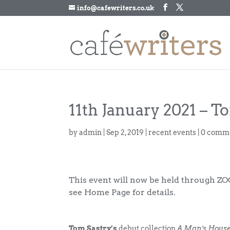
info@cafewriters.co.uk
11th January 2021 – T
by
admin
|
Sep 2, 2019
|
recent events
|
0 comm
This event will now be held through ZOO
see Home Page for details.
Tom Sastry’s
debut collection
A Man’s House