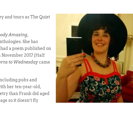
ey and tours as The Quiet
oody Amazing,
nthologies. She has
 had a poem published on
n November 2017 (Half
erns to Wednesday
came
including pubs and
ith her ten-year-old,
poetry than Frank did aged
age so it doesn’t fly