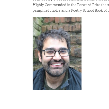
Highly Commended in the Forward Prize the 
pamphlet choice and a Poetry School Book of t