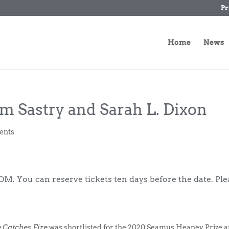
Pr
Home
News
om Sastry and Sarah L. Dixon
ents
M. You can reserve tickets ten days before the date. Ple
 Catches Fire
was shortlisted for the 2020 Seamus Heaney Prize 