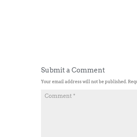
Submit a Comment
Your email address will not be published.
Requ