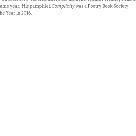
same year. His pamphlet,
Complicity
was a Poetry Book Society
he Year in 2016.