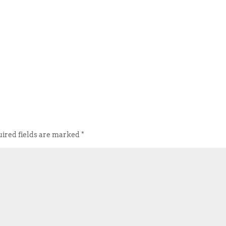
ired fields are marked
*