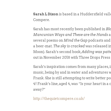
Sarah L Dixon
is based in a Huddersfield vall
Compere.
Sarah has most recently been published in
Bl
Mancunian Ways and These are the Hands
a
several poems on
Mind the Gap
podcasts and
a beer-mat.
The sky is cracked
was released i
Moon). Sarah’s second book,
Adding wax patt
out in November 2018 with Three Drops Press
Sarah’s inspiration comes from many places, 
music, being by and in water and adventures w
Frank. She is still attempting to write better 
4! Frank’s line, aged 4, was “Is your heart in a c
away?”
http://thequietcompere.co.uk/