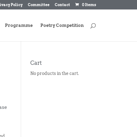
ivacy Policy
Committee
Contact
0 Items
Programme
Poetry Competition
Cart
No products in the cart.
ase
and