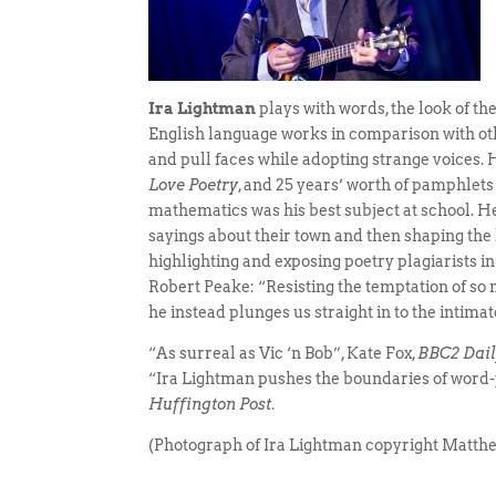
Ira Lightman
plays with words, the look of th
English language works in comparison with oth
and pull faces while adopting strange voices.
Love Poetry
, and 25 years’ worth of pamphlets
mathematics was his best subject at school. 
sayings about their town and then shaping the 
highlighting and exposing poetry plagiarists i
Robert Peake: “Resisting the temptation of so 
he instead plunges us straight in to the intimat
“As surreal as Vic ‘n Bob”, Kate Fox,
BBC2 Daily
“Ira Lightman pushes the boundaries of word-p
Huffington Post
.
(Photograph of Ira Lightman copyright Matt