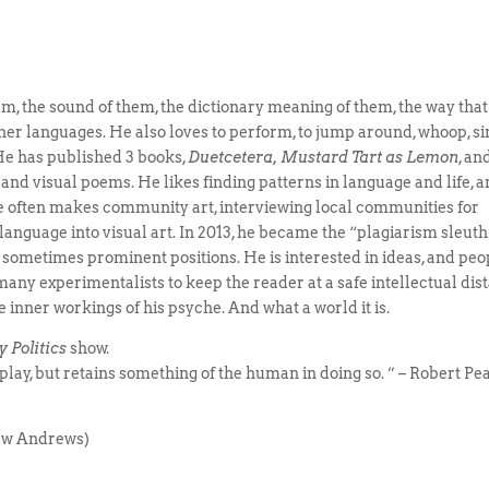
em, the sound of them, the dictionary meaning of them, the way that
er languages. He also loves to perform, to jump around, whoop, si
 He has published 3 books,
Duetcetera, Mustard Tart as Lemon
, an
 and visual poems. He likes finding patterns in language and life, 
He often makes community art, interviewing local communities for
language into visual art. In 2013, he became the “plagiarism sleuth
n sometimes prominent positions. He is interested in ideas, and peo
many experimentalists to keep the reader at a safe intellectual dis
e inner workings of his psyche. And what a world it is.
 Politics
show.
lay, but retains something of the human in doing so. ” – Robert Pe
hew Andrews)