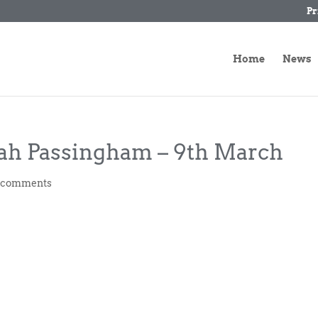
Pr
Home
News
rah Passingham – 9th March
 comments