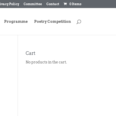
ivacy Policy
Committee
Contact
0 Items
Programme
Poetry Competition
Cart
No products in the cart.