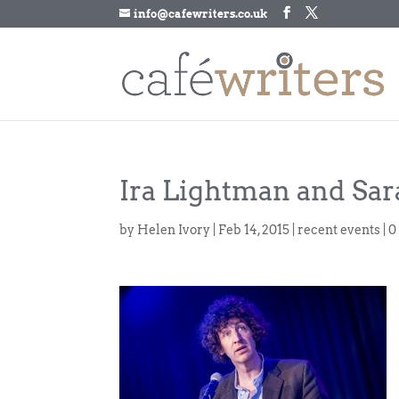
info@cafewriters.co.uk
Ira Lightman and Sa
by
Helen Ivory
|
Feb 14, 2015
|
recent events
|
0