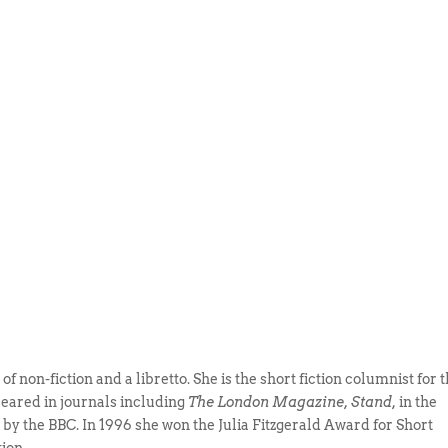
f non-fiction and a libretto. She is the short fiction columnist for 
peared in journals including
The London Magazine, Stand,
in the
y the BBC. In 1996 she won the Julia Fitzgerald Award for Short