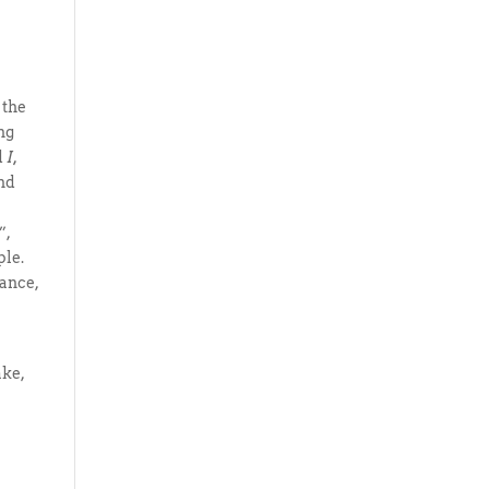
 the
ng
d
I,
and
”,
ple.
tance,
ake,