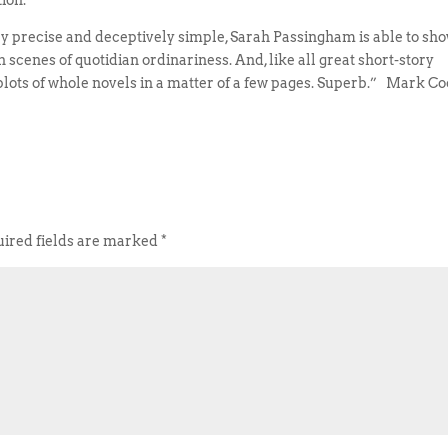
ion.
lly precise and deceptively simple, Sarah Passingham is able to sh
scenes of quotidian ordinariness. And, like all great short-story
he plots of whole novels in a matter of a few pages. Superb.” Mark C
ired fields are marked
*