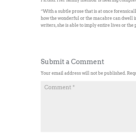
Fiction. Her family memoir is nearing complet
“With a subtle prose that is at once forensica
how the wonderful or the macabre can dwell in 
writers, she is able to imply entire lives or t
Submit a Comment
Your email address will not be published.
Requ