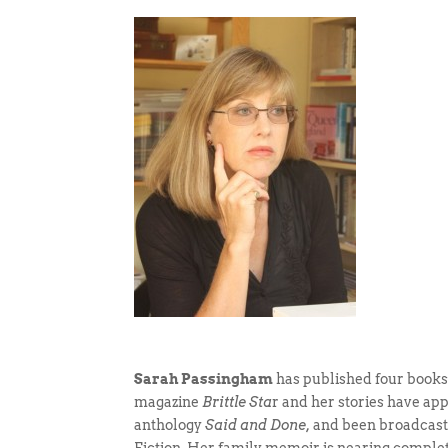
Sarah Passingham
has published four books o
magazine
Brittle Sta
r and her stories have ap
anthology
Said and Done,
and been broadcast b