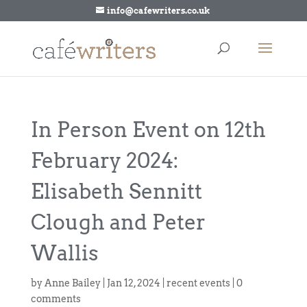
info@cafewriters.co.uk
In Person Event on 12th
February 2024:
Elisabeth Sennitt
Clough and Peter
Wallis
by
Anne Bailey
|
Jan 12, 2024
|
recent events
|
0
comments