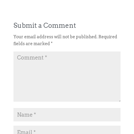
Submit a Comment
Your email address will not be published.
Required
fields are marked
*