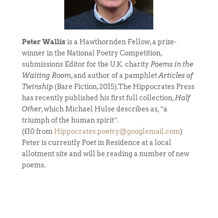
Peter Wallis
is a Hawthornden Fellow, a prize-
winner in the National Poetry Competition,
submissions Editor for the U.K. charity
Poems in the
Waiting Room
, and author of a pamphlet
Articles of
Twinship
(Bare Fiction, 2015).The Hippocrates Press
has recently published his first full collection,
Half
Other
, which Michael Hulse describes as, “a
triumph of the human spirit”.
(£10 from
Hippocrates.poetry@googlemail.com
)
Peter is currently Poet in Residence at a local
allotment site and will be reading a number of new
poems.