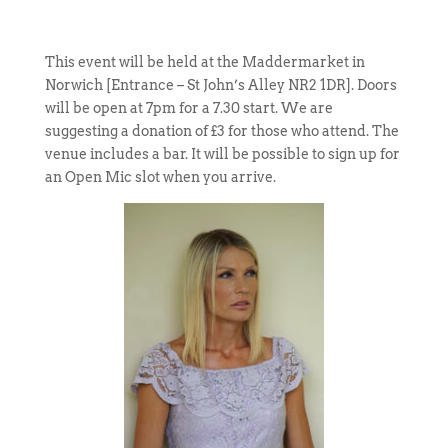
This event will be held at the Maddermarket in
Norwich [Entrance – St John’s Alley NR2 1DR]. Doors
will be open at 7pm for a 7.30 start. We are
suggesting a donation of £3 for those who attend. The
venue includes a bar. It will be possible to sign up for
an Open Mic slot when you arrive.