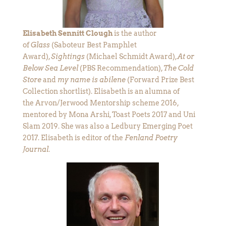
Elisabeth Sennitt Clough
is the author
of
Glass
(Saboteur Best Pamphlet
Award),
Sightings
(Michael Schmidt Award),
At or
Below Sea Level
(PBS Recommendation),
The Cold
Store
and
my name is abilene
(Forward Prize Best
Collection shortlist). Elisabeth is an alumna of
the Arvon/Jerwood Mentorship scheme 2016,
mentored by Mona Arshi, Toast Poets 2017 and Uni
Slam 2019. She was also a Ledbury Emerging Poet
2017. Elisabeth is editor of the
Fenland Poetry
Journal
.