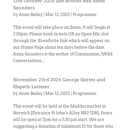
12th October 2026 Zoe Brooks and Anna
Saunders
by
Anne Bailey
|
Mar 12, 2025
|
Programme
This event will take place on Zoom. It will begin at
7.30pm. Please book tickets OR an Open Mic slot
through the Eventbrite link which will appear on
our Home Page about ten days before the date.
Anna Saunders is the author of Communion, (Wild
Conversations...
November 23rd 2026 George Szirtes and
Elspeth Latimer
by
Anne Bailey
|
Mar 12, 2025
|
Programme
This event will be held at the Maddermarket in
Norwich [Entrance St John’s Alley NR2 1DR]. Doors
will be open at 7pm for a 7.30 pm start. We are
suggesting a donation of minimum £3 for those who