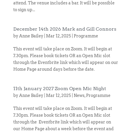
attend. The venue includes a bar. It will be possible
to sign up...
December 14th 2026 Mark and Gill Connors
by
Anne Bailey
|
Mar 12, 2025
|
Programme
This event will take place on Zoom. It will begin at
7.30pm. Please book tickets OR an Open Mic slot
through the Eventbrite link which will appear on our
Home Page around days before the date.
11th January 2027 Zoom Open Mic Night
by
Anne Bailey
|
Mar 12, 2025
|
News
,
Programme
This event will take place on Zoom. It will begin at
7.30pm. Please book tickets OR an Open Mic slot
through the Eventbrite link which will appear on
our Home Page about a week before the event and