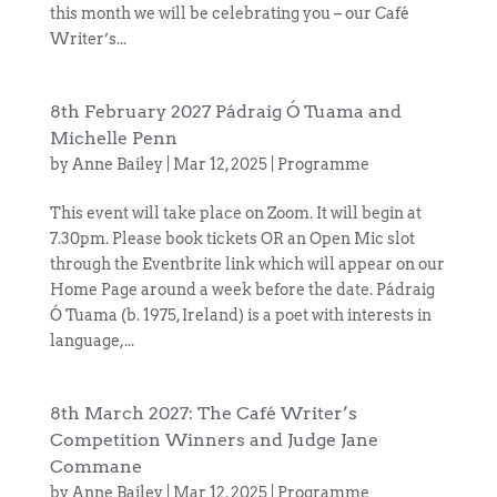
this month we will be celebrating you – our Café
Writer’s...
8th February 2027 Pádraig Ó Tuama and
Michelle Penn
by
Anne Bailey
|
Mar 12, 2025
|
Programme
This event will take place on Zoom. It will begin at
7.30pm. Please book tickets OR an Open Mic slot
through the Eventbrite link which will appear on our
Home Page around a week before the date. Pádraig
Ó Tuama (b. 1975, Ireland) is a poet with interests in
language,...
8th March 2027: The Café Writer’s
Competition Winners and Judge Jane
Commane
by
Anne Bailey
|
Mar 12, 2025
|
Programme