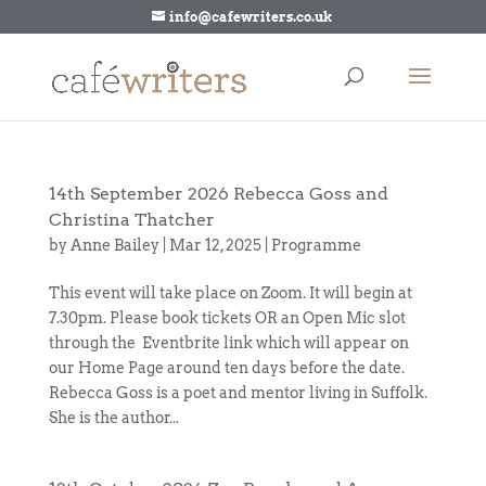
info@cafewriters.co.uk
14th September 2026 Rebecca Goss and
Christina Thatcher
by
Anne Bailey
|
Mar 12, 2025
|
Programme
This event will take place on Zoom. It will begin at
7.30pm. Please book tickets OR an Open Mic slot
through the Eventbrite link which will appear on
our Home Page around ten days before the date.
Rebecca Goss is a poet and mentor living in Suffolk.
She is the author...