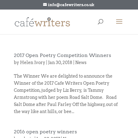
info@cafewriters.co.uk
2017 Open Poetry Competition Winners
by
Helen Ivory
|
Jan 30, 2018
|
News
The Winner We are delighted to announce the
Winner of the 2017 Cafe Writers Open Poetry
Competition, judged by Liz Berry, is Tammy
Armstrong with her poem Road Salt Dome. Road
Salt Dome after Paul Farley Off the highway, out of
the way like ant hills, or bee...
2016 open poetry winners