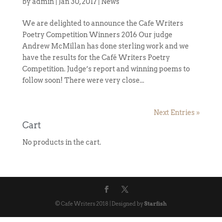
by
admin
|
Jan 30, 2017
|
News
We are delighted to announce the Cafe Writers
Poetry Competition Winners 2016 Our judge
Andrew McMillan has done sterling work and we
have the results for the Café Writers Poetry
Competition. Judge’s report and winning poems to
follow soon! There were very close...
Next Entries »
Cart
No products in the cart.
© Cafe Writers 2018 | Designed by
Starfish