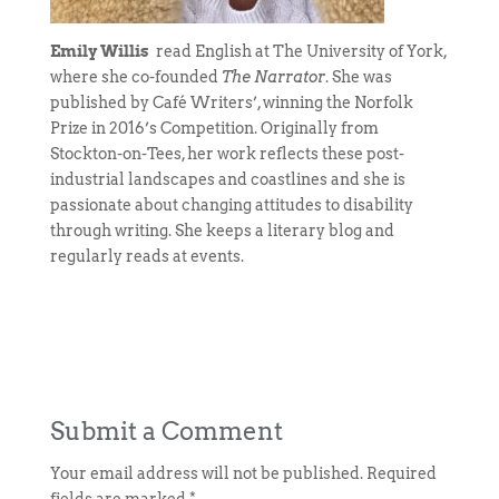
Emily Willis
read English at The University of York,
where she co-founded
The Narrator
. She was
published by Café Writers’, winning the Norfolk
Prize in 2016’s Competition. Originally from
Stockton-on-Tees, her work reflects these post-
industrial landscapes and coastlines and she is
passionate about changing attitudes to disability
through writing. She keeps a literary blog and
regularly reads at events.
Submit a Comment
Your email address will not be published.
Required