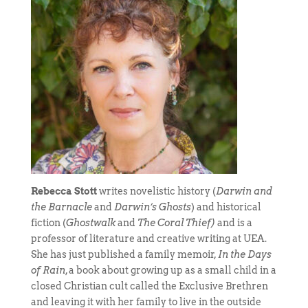
Rebecca Stott
writes novelistic history (
Darwin and
the Barnacle
and
Darwin’s Ghosts
) and historical
fiction (
Ghostwalk
and
The Coral Thief)
and is a
professor of literature and creative writing at UEA.
She has just published a family memoir,
In the Days
of Rain
, a book about growing up as a small child in a
closed Christian cult called the Exclusive Brethren
and leaving it with her family to live in the outside