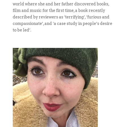
world where she and her father discovered books,
film and music for the first time, a book recently
described by reviewers as ‘terrifying’, ‘furious and
compassionate’, and ‘a case study in people’s desire
to be led’.