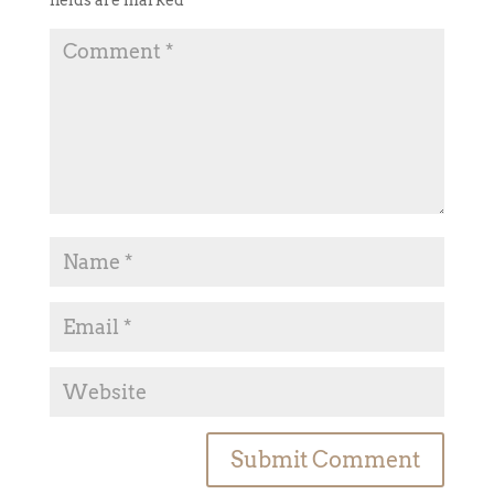
fields are marked
*