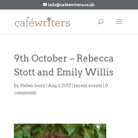
info@cafewriters.co.uk
9th October – Rebecca
Stott and Emily Willis
by
Helen Ivory
|
Aug 3, 2017
|
recent events
|
0
comments