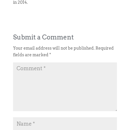
in 2014.
Submit a Comment
Your email address will not be published.
Required
fields are marked
*