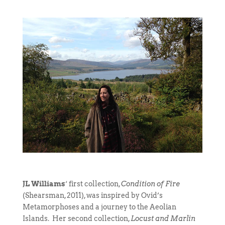
JL Williams
‘ first collection,
Condition of Fire
(Shearsman, 2011), was inspired by Ovid’s
Metamorphoses and a journey to the Aeolian
Islands. Her second collection,
Locust and Marlin