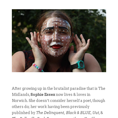
After growing up in the brutalist paradise that is The
Midlands,
Sophie Essex
now lives & loves in
Norwich. She doesn’t consider herself a poet, though
others do; her work having been previously
published by
The Delinquent, Black & BLUE, Uut
, &