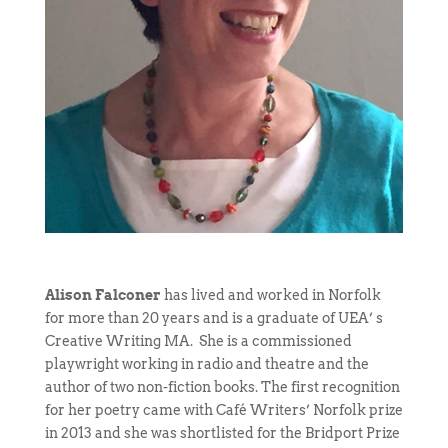
Alison Falconer
has lived and worked in Norfolk
for more than 20 years and is a graduate of UEA’ s
Creative Writing MA. She is a commissioned
playwright working in radio and theatre and the
author of two non-fiction books. The first recognition
for her poetry came with Café Writers’ Norfolk prize
in 2013 and she was shortlisted for the Bridport Prize