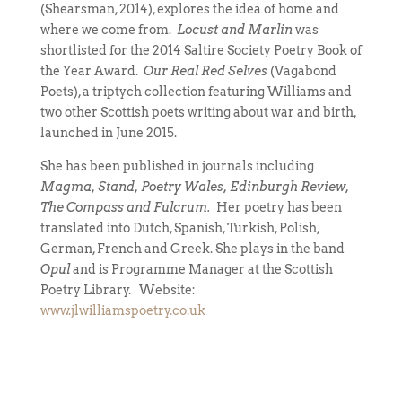
(Shearsman, 2014), explores the idea of home and
where we come from.
Locust and Marlin
was
shortlisted for the 2014 Saltire Society Poetry Book of
the Year Award.
Our Real Red Selves
(Vagabond
Poets), a triptych collection featuring Williams and
two other Scottish poets writing about war and birth,
launched in June 2015.
She has been published in journals including
Magma, Stand, Poetry Wales, Edinburgh Review,
The Compass and Fulcrum.
Her poetry has been
translated into Dutch, Spanish, Turkish, Polish,
German, French and Greek. She plays in the band
Opul
and is Programme Manager at the Scottish
Poetry Library. Website:
www.jlwilliamspoetry.co.uk