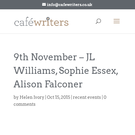
info@cafewriters.co.uk
9th November – JL
Williams, Sophie Essex,
Alison Falconer
by
Helen Ivory
|
Oct 15, 2015
|
recent events
|
0
comments