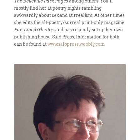
The Belleville Park Pages
among others. You’ll
mostly find her at poetry nights rambling
awkwardly about sex and surrealism. At other times
she edits the alt-poetry/surreal print-only magazine
Fur-Lined Ghettos
, and has recently set up her own
publishing house, Salò Press. Information for both
can be found at
www.salopress.weebly.com