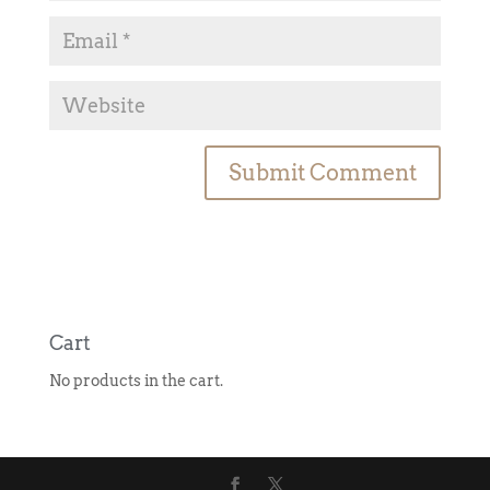
A
l
t
e
r
n
Cart
a
No products in the cart.
t
i
v
e
: