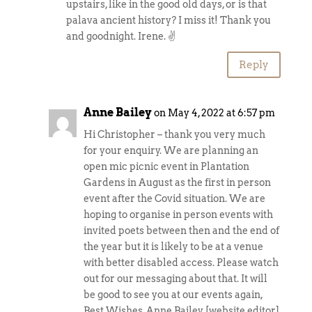
upstairs, like in the good old days, or is that
palava ancient history? I miss it! Thank you
and goodnight. Irene. ✌️
Reply
Anne Bailey
on May 4, 2022 at 6:57 pm
Hi Christopher – thank you very much
for your enquiry. We are planning an
open mic picnic event in Plantation
Gardens in August as the first in person
event after the Covid situation. We are
hoping to organise in person events with
invited poets between then and the end of
the year but it is likely to be at a venue
with better disabled access. Please watch
out for our messaging about that. It will
be good to see you at our events again,
Best Wishes, Anne Bailey [website editor]