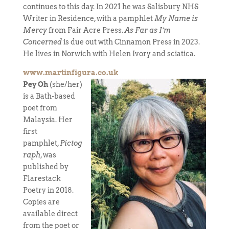
continues to this day. In 2021 he was Salisbury NHS
Writer in Residence, with a pamphlet
My Name is
Mercy
from Fair Acre Press.
As Far as I’m
Concerned
is due out with Cinnamon Press in 2023.
He lives in Norwich with Helen Ivory and sciatica.
www.martinfigura.co.uk
Pey Oh
(she/her)
is a Bath-based
poet from
Malaysia. Her
first
pamphlet,
Pictog
raph
, was
published by
Flarestack
Poetry in 2018.
Copies are
available direct
from the poet or