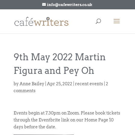
info@cafewriters.co.uk
9th May 2022 Martin
Figura and Pey Oh
by
Anne Bailey
|
Apr 25, 2022
|
recent events
|
2
comments
Events begin at 7.30pm on Zoom. Please book tickets
through the Eventbrite link on our Home Page 10
days before the date.