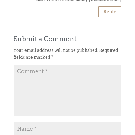
Reply
Submit a Comment
Your email address will not be published.
Required
fields are marked
*