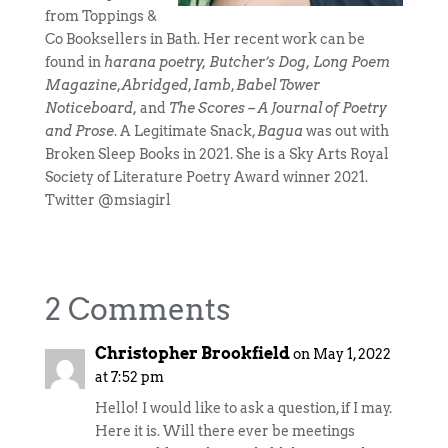
from Toppings &
Co Booksellers in Bath. Her recent work can be
found in
harana poetry, Butcher’s Dog, Long Poem
Magazine
,
Abridged
,
Iamb
,
Babel Tower
Noticeboard,
and
The Scores – A Journal of Poetry
and Prose
. A Legitimate Snack,
Bagua
was out with
Broken Sleep Books in 2021. She is a Sky Arts Royal
Society of Literature Poetry Award winner 2021.
Twitter @msiagirl
2 Comments
Christopher Brookfield
on May 1, 2022
at 7:52 pm
Hello! I would like to ask a question, if I may.
Here it is. Will there ever be meetings