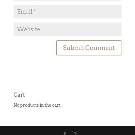
A
l
t
e
r
n
Cart
a
No products in the cart.
t
i
v
e