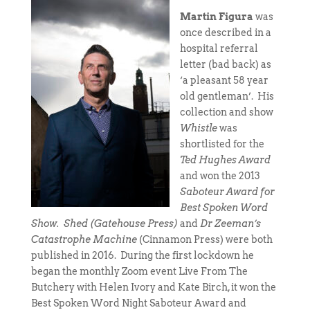
Martin Figura
was
once described in a
hospital referral
letter (bad back) as
‘a pleasant 58 year
old gentleman’. His
collection and show
Whistle
was
shortlisted for the
Ted Hughes Award
and won the 2013
Saboteur Award for
Best Spoken Word
Show.
Shed (Gatehouse Press)
and
Dr Zeeman’s
Catastrophe Machine
(Cinnamon Press) were both
published in 2016.
During the first lockdown he
began the monthly Zoom event Live From The
Butchery with Helen Ivory and Kate Birch, it won the
Best Spoken Word Night Saboteur Award and