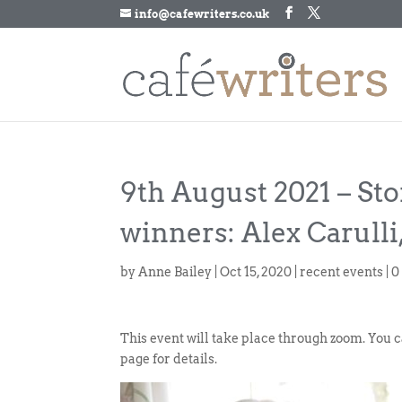
info@cafewriters.co.uk
9th August 2021 – St
winners: Alex Carulli
by
Anne Bailey
|
Oct 15, 2020
|
recent events
|
0
This event will take place through zoom. You 
page for details.