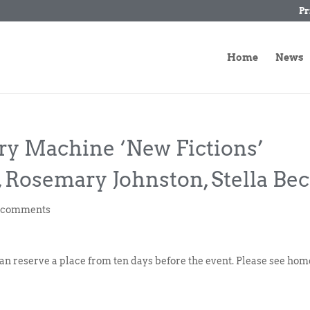
Pr
Home
News
ory Machine ‘New Fictions’
, Rosemary Johnston, Stella Be
 comments
can reserve a place from ten days before the event. Please see hom