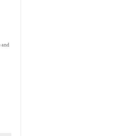
s and