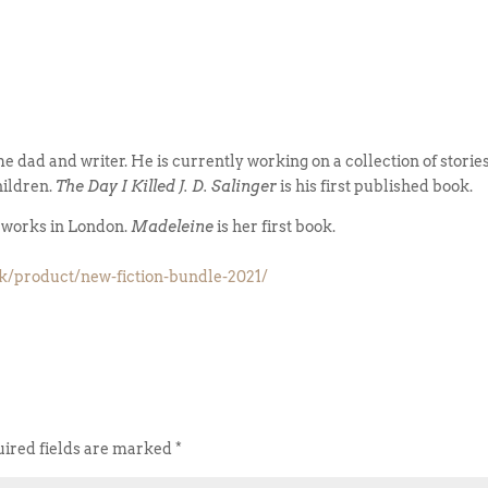
ime dad and writer. He is currently working on a collection of storie
hildren.
The Day I Killed J. D. Salinger
is his first published book.
d works in London.
Madeleine
is her first book.
uk/product/new-fiction-bundle-2021/
ired fields are marked
*