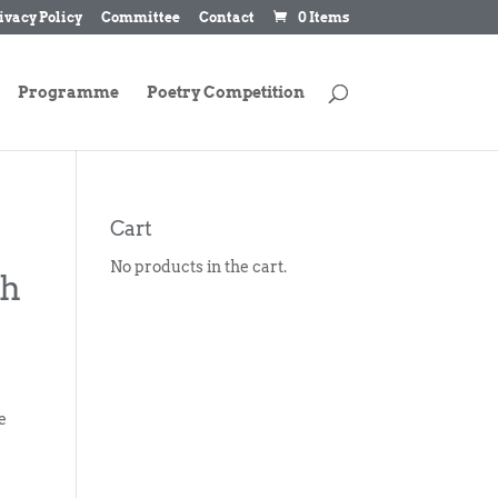
ivacy Policy
Committee
Contact
0 Items
Programme
Poetry Competition
Cart
No products in the cart.
ch
e