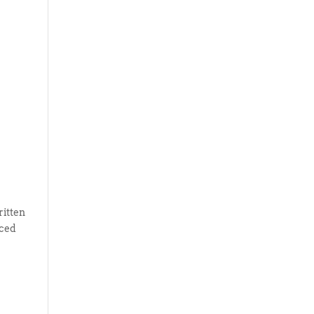
ritten
uced