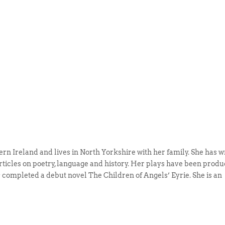
ern Ireland and lives in North Yorkshire with her family. She has w
articles on poetry, language and history. Her plays have been prod
 completed a debut novel The Children of Angels’ Eyrie. She is an