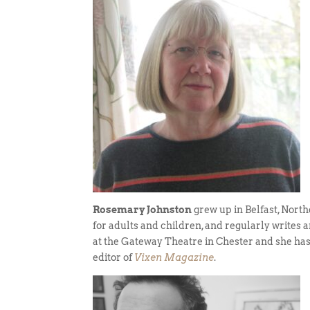
Rosemary Johnston
grew up in Belfast, North
for adults and children, and regularly writes 
at the Gateway Theatre in Chester and she has
editor of
Vixen Magazine
.