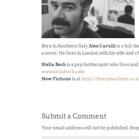
Born in Southern Italy
Alex Carulli
is a full-t
a novel. He lives in London with his wife and c
Stella Bech
is a psychotherapist who lives an
www.stellabech.com
New Fictions
is at
https://storymachines.co.
Submit a Comment
Your email address will not be published.
Requ