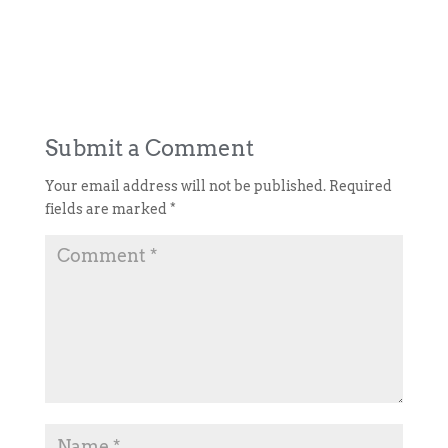
Submit a Comment
Your email address will not be published.
Required
fields are marked
*