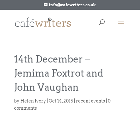
info@cafewriters.co.uk
14th December –
Jemima Foxtrot and
John Vaughan
by
Helen Ivory
|
Oct 14, 2015
|
recent events
|
0
comments