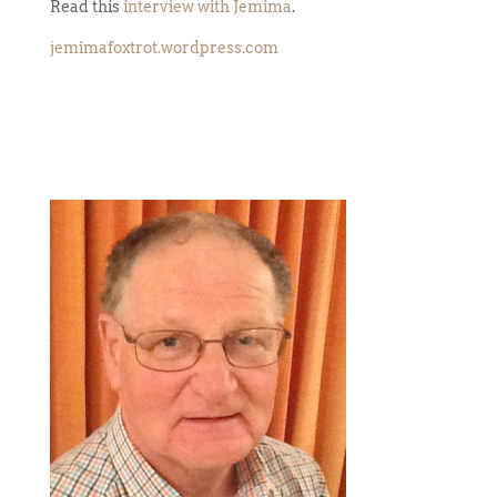
Read this
interview with Jemima
.
jemimafoxtrot.wordpress.com