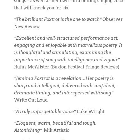
songs – as well as her own – in a belting singing voice
that will knock you for six.
“The brilliant Foxtrot is the one to watch”
Observer
New Review
“Excellent and well-structured performance art;
engaging and enjoyable with marvellous poetry. It
is thoughtful and stimulating, examining the
importance of song with intelligence and vigour”
Rufus McAlister (Buxton Festival Fringe Reviews)
“Jemima Foxtrot is a revelation…Her poetry is
sharp and intelligent, delivered with confident,
dramatic timing, and interspersed with song”
Write Out Loud
“A truly unforgettable voice”
Luke Wright
“Eloquent, warm, beautiful and tough.
Astonishing”
Mik Artistic