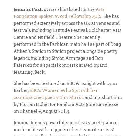
Jemima Foxtrot
was shortlisted for the
Arts
Foundation Spoken Word Fellowship 2015
. She has
performed extensively across the UK at venues and
festivals including Latitude Festival, Colchester Arts
Centre and Nuffield Theatre. She recently
performed in the Barbican main hall as part of Doug
Aitken’s Station to Station project alongside poetry
legends including Simon Armitage and Don
Paterson for a special concert curated by, and
featuring, Beck.
She has been featured on BBC Artsnight with Lynn
Barber,
BBC’s Women Who Spit with her
commissioned poetry film Mirror,
and in a short film
by Florian Bichet for Random Acts (due for release
on Channel 4, August 2015).
Jemima blends powerful, sonic heavy poetry about
modern life with snippets of her favourite artists’