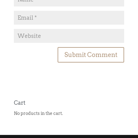
A
l
t
e
r
n
Cart
a
No products in the cart.
t
i
v
e