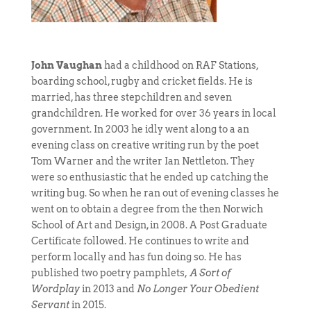
John Vaughan
had a childhood on RAF Stations,
boarding school, rugby and cricket fields. He is
married, has three stepchildren and seven
grandchildren. He worked for over 36 years in local
government. In 2003 he idly went along to a an
evening class on creative writing run by the poet
Tom Warner and the writer Ian Nettleton. They
were so enthusiastic that he ended up catching the
writing bug. So when he ran out of evening classes he
went on to obtain a degree from the then Norwich
School of Art and Design, in 2008. A Post Graduate
Certificate followed. He continues to write and
perform locally and has fun doing so. He has
published two poetry pamphlets,
A Sort of
Wordplay
in 2013 and
No Longer Your Obedient
Servant
in 2015.