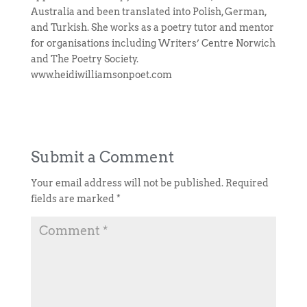
Australia and been translated into Polish, German,
and Turkish. She works as a poetry tutor and mentor
for organisations including Writers’ Centre Norwich
and The Poetry Society.
www.heidiwilliamsonpoet.com
Submit a Comment
Your email address will not be published.
Required
fields are marked
*