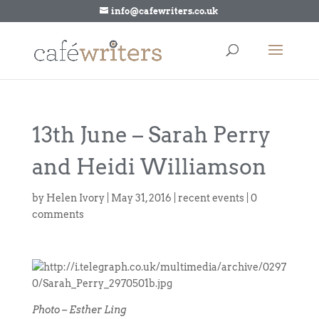
info@cafewriters.co.uk
13th June – Sarah Perry
and Heidi Williamson
by
Helen Ivory
|
May 31, 2016
|
recent events
|
0
comments
Photo – Esther Ling