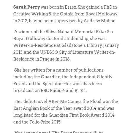
Sarah Perry
was born in Essex. She gained a PhD in
Creative Writing & the Gothic from Royal Holloway
in 2012, having been supervised by Andrew Motion.
A winner of the Shiva Naipaul Memorial Prize & a
Royal Holloway doctoral studentship, she was
Writer-in-Residence at Gladstone’s Library, January
2013, and the UNESCO City of Literature Writer-in-
Residence in Prague in 2016.
She has written for a number of publications
including the Guardian, the Independent, Slightly
Foxed and the Spectator. Her work has been
broadcast on BBC Radio 4 and RTE 1.
Her debut novel After Me Comes the Flood won the
East Anglian Book of the Year award 2014, and was
longlisted for the Guardian First Book Award 2014
and the Folio Prize 2015.