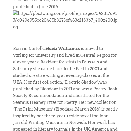
Her second novel, The Essex Serpent, will be
published in June 2016.
Born in Norfolk,
Heidi Williamson
moved to
Stirling for university and lived in Central Region for
eleven years. Resident for stints in Brussels and
Salisbury, she came back to the East in 2001 and
studied creative writing at evening classes at the
UEA. Her first collection, ‘Electric Shadow’, was
published by Bloodaxe in 2011 and was a Poetry Book
Society Recommendation and shortlisted for the
Seamus Heaney Prize for Poetry. Her new collection
‘The Print Museum’ (Bloodaxe, March 2016) is partly
inspired by her three-year residency at the John
Jarrold Printing Museum in Norwich. Her work has
appeared in literary journals in the UK, America and