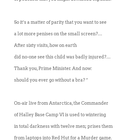
So it’s a matter of parity that you want to see
a lot more penises on the small screen?…
After sixty visits, how on earth
did no-one see this child was badly injured?…
Thank you, Prime Minister. And now:
should you ever go without a bra? ”
On-air live from Antarctica, the Commander
of Halley Base Camp VI is used to wintering
in total darkness with twelve men; prises them
from laptops into Red Hut for a Murder game.