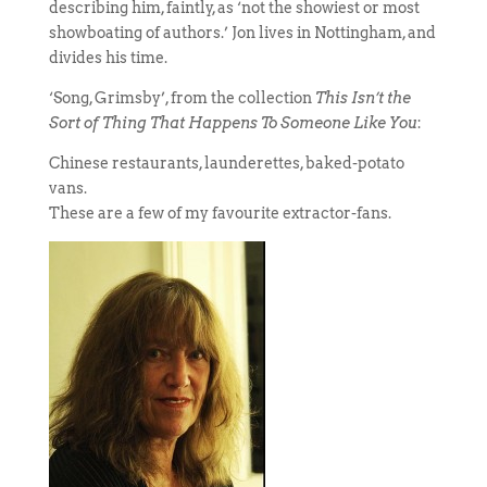
describing him, faintly, as ‘not the showiest or most
showboating of authors.’ Jon lives in Nottingham, and
divides his time.
‘Song, Grimsby’, from the collection
This Isn’t the
Sort of Thing That Happens To Someone Like You
:
Chinese restaurants, launderettes, baked-potato
vans.
These are a few of my favourite extractor-fans.