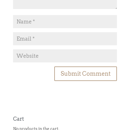
A
l
t
e
r
n
Cart
a
No products in the cart.