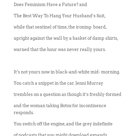
Does Feminism Have a Future? and
The Best Way To Hang Your Husband’s Suit,
while that sentinel of time, the ironing- board,
upright against the wall by a basket of damp shirts,
warned that the hour was never really yours.
It’s not yours now in black-and-white mid- morning.
You catch a snippet in the car. Jenni Murray
trembles on a question as though it’s freshly-formed
and the woman taking Botox for incontinence
responds.
You switch off the engine, and the grey indefinite
of podcasts that you might download expands.