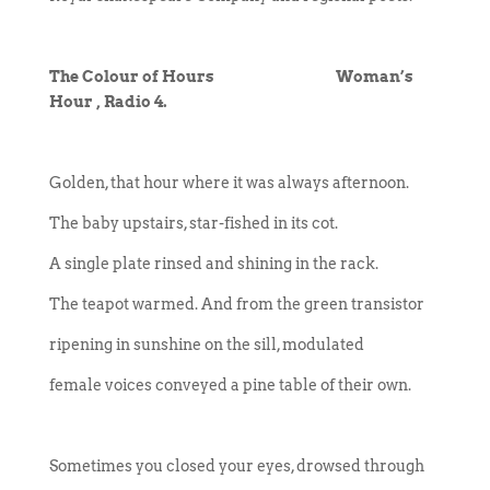
The Colour of Hours Woman’s
Hour , Radio 4.
Golden, that hour where it was always afternoon.
The baby upstairs, star-fished in its cot.
A single plate rinsed and shining in the rack.
The teapot warmed. And from the green transistor
ripening in sunshine on the sill, modulated
female voices conveyed a pine table of their own.
Sometimes you closed your eyes, drowsed through