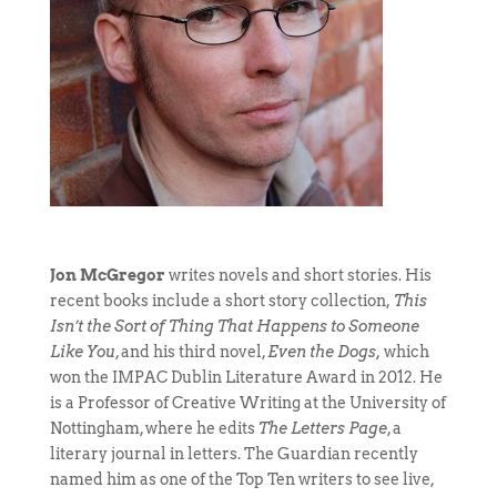
Jon McGregor
writes novels and short stories. His
recent books include a short story collection,
This
Isn’t the Sort of Thing That Happens to Someone
Like You
, and his third novel,
Even the Dogs,
which
won the IMPAC Dublin Literature Award in 2012. He
is a Professor of Creative Writing at the University of
Nottingham, where he edits
The Letters Page
, a
literary journal in letters. The Guardian recently
named him as one of the Top Ten writers to see live,