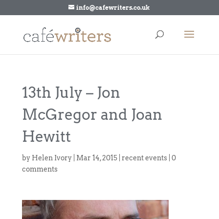
info@cafewriters.co.uk
13th July – Jon
McGregor and Joan
Hewitt
by
Helen Ivory
|
Mar 14, 2015
|
recent events
|
0
comments