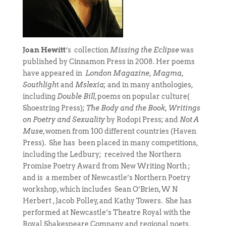
Joan Hewitt
‘s collection
Missing the Eclipse
was
published by Cinnamon Press in 2008. Her poems
have appeared in
London Magazine, Magma,
Southligh
t and
Mslexia
; and in many anthologies,
including
Double Bill
, poems on popular culture(
Shoestring Press);
The Body and the Book, Writings
on Poetry and Sexuality
by Rodopi Press; and
Not A
Muse
, women from 100 different countries (Haven
Press). She has been placed in many competitions,
including the Ledbury; received the Northern
Promise Poetry Award from New Writing North ;
and is a member of Newcastle’s Northern Poetry
workshop, which includes Sean O’Brien, W N
Herbert , Jacob Polley, and Kathy Towers. She has
performed at Newcastle’s Theatre Royal with the
Royal Shakespeare Company and regional poets.