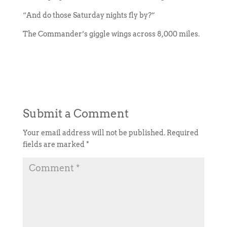
“And do those Saturday nights fly by?”
The Commander’s giggle wings across 8,000 miles.
Submit a Comment
Your email address will not be published.
Required
fields are marked
*