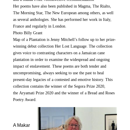
Her poems have also been published in
Magma, The Rialto,
The Morning Star, The New European
among others, as well
as several anthologies. She has performed her work in Italy,
France and regularly in London.
Photo Billy Grant
Map of a Plantation
is Jenny Mitchell’s follow up to her prize-
winning debut collection
Her Lost Language
. The collection
gives voice to contrasting characters on a Jamaican cane
plantation in order to examine the widespread and ongoing
impact of enslavement. These poems are both tender and
uncompromising, always seeking to use the past to heal
present-day legacies of a contested and emotive history. This
collection contains the winner of the
Segora Prize 2020
,
the
Aryamati Prize 2020
and the winner of a
Bread and Roses
Poetry Awar
d.
A Makar