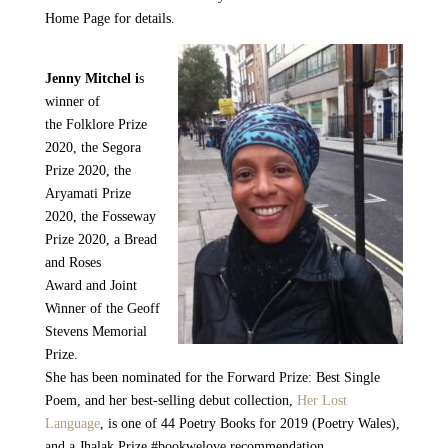
Home Page for details.
Jenny Mitchel i
s
winner of
the
Folklore Prize
2020, the Segora
Prize 2020, the
Aryamati Prize
2020, the Fosseway
Prize 2020
, a
Bread
and Roses
Award
and Joint
Winner of the
Geoff
Stevens Memorial
Prize.
She has been nominated for the
Forward Prize:
Best Single
Poem, and her best-selling debut collection
,
Her Lost
Language
, is one of 44 Poetry Books for 2019 (Poetry Wales),
and a
Jhalak Prize
#bookwelove recommendation