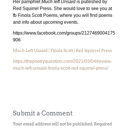
Her pamphlet
Much left Unsaid
is published by
Red Squirrel Press.
She would love to see you at
fb Finola Scott Poems, where you will find poems
and info about upcoming events.
https://www.facebook.com/groups/2127469004175
906
Much Left Unsaid | Finola Scott | Red Squirrel Press
https://thepoetryquestion.com/2021/03/04/review-
much-left-unsaid-finola-scott-red-squirrel-press/
Submit a Comment
Your email address will not be published.
Required