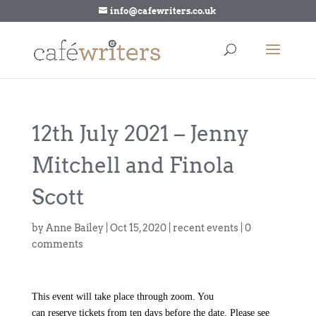
info@cafewriters.co.uk
12th July 2021 – Jenny
Mitchell and Finola
Scott
by
Anne Bailey
|
Oct 15, 2020
|
recent events
|
0
comments
This event will take place through zoom. You
can
reserve
tickets from ten days before the date. Please see