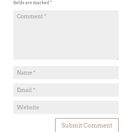
fields are marked
*