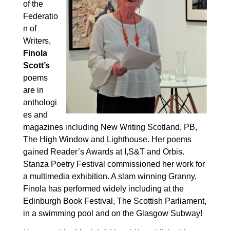
of the
Federatio
n of
Writers,
Finola
Scott’s
poems
are
in
anthologi
es and
magazines including New Writing Scotland, PB,
The High Window and Lighthouse. Her poems
gained Reader’s Awards at I,S&T and Orbis.
Stanza Poetry Festival commissioned her work for
a multimedia exhibition.
A slam winning Granny,
Finola has performed widely including at the
Edinburgh Book Festival, The Scottish Parliament,
in a swimming pool and on the Glasgow Subway!