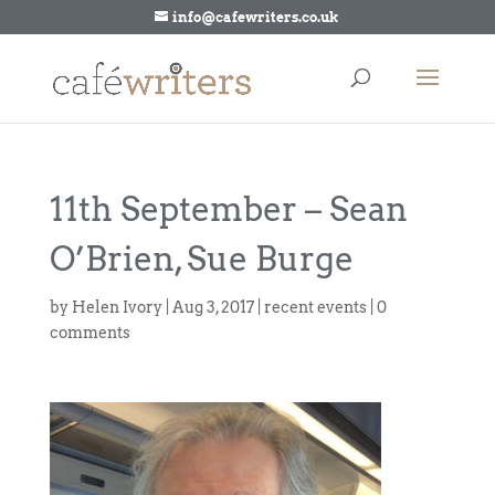
info@cafewriters.co.uk
11th September – Sean
O’Brien, Sue Burge
by
Helen Ivory
|
Aug 3, 2017
|
recent events
|
0
comments