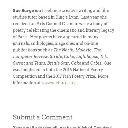
Sue Burge
is a freelance creative writing and film
studies tutor based in King’s Lynn. Last year she
received an Arts Council Grant to write a body of
poetry celebrating the cinematic and literary legacy
of Paris. Her poems have appeared in many
journals, anthologies, magazines and on-line
publications such as
The North, Mslexia, The
Lampeter Review, Stride, Cake, Lighthouse, Ink,
Sweat and Tears, Brittle Star, Cake
and
Orbis.
Sue
was longlisted in both the 2016 National Poetry
Competition and the 2017 Fish Poetry Prize. More
information at
www.sueburge.uk
Submit a Comment