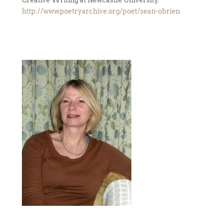
Creative Writing at Newcastle University.
http://www.poetryarchive.org/poet/sean-obrien