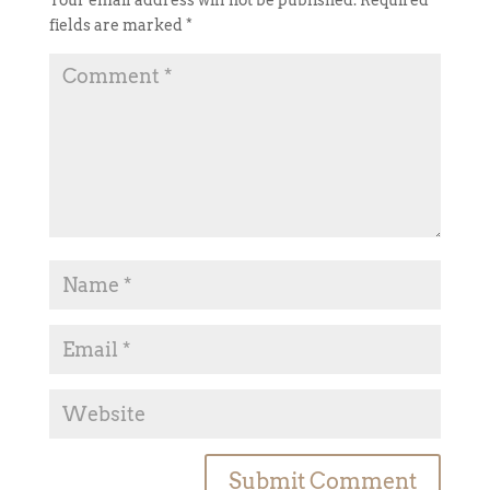
Your email address will not be published.
Required
fields are marked
*