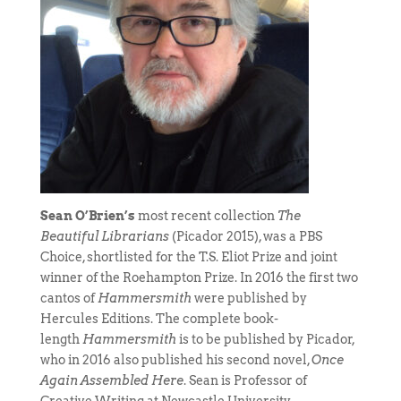
Sean O’Brien’s
most recent collection
The
Beautiful Librarians
(Picador 2015), was a PBS
Choice, shortlisted for the T.S. Eliot Prize and joint
winner of the Roehampton Prize. In 2016 the first two
cantos of
Hammersmith
were published by
Hercules Editions. The complete book-
length
Hammersmith
is to be published by Picador,
who in 2016 also published his second novel,
Once
Again Assembled Here
. Sean is Professor of