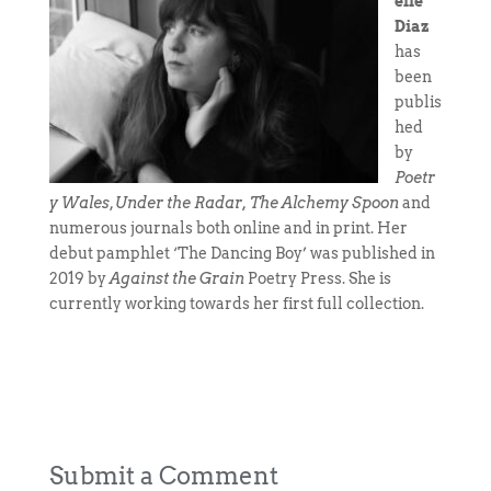
elle
Diaz
has
been
publis
hed
by
Poetr
y Wales
,
Under the Radar, The Alchemy Spoon
and
numerous journals both online and in print. Her
debut pamphlet ‘The Dancing Boy’ was published in
2019 by
Against the Grain
Poetry Press. She is
currently working towards her first full collection.
Submit a Comment