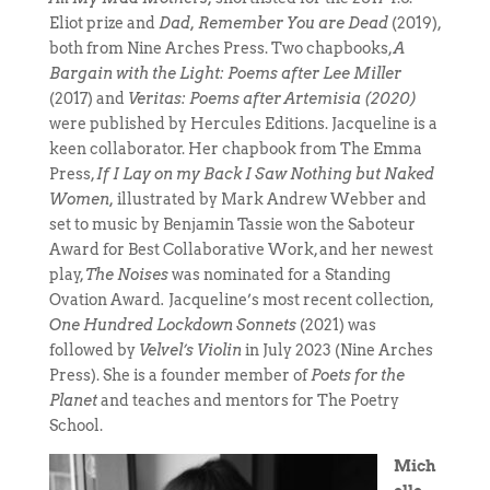
Eliot prize and
Dad, Remember You are Dead
(2019),
both from Nine Arches Press. Two chapbooks,
A
Bargain with the Light: Poems after Lee Miller
(2017) and
Veritas: Poems after Artemisia (2020)
were published by Hercules Editions. Jacqueline is a
keen collaborator. Her chapbook from The Emma
Press,
If I Lay on my Back I Saw Nothing but Naked
Women,
illustrated by Mark Andrew Webber and
set to music by Benjamin Tassie won the Saboteur
Award for Best Collaborative Work, and her newest
play,
The Noises
was nominated for a Standing
Ovation Award
.
Jacqueline’s most recent collection,
One Hundred Lockdown Sonnets
(2021) was
followed by
Velvel’s Violin
in July 2023 (Nine Arches
Press). She is a founder member of
Poets for the
Planet
and teaches and mentors for The Poetry
School.
Mich