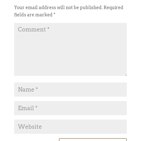
Your email address will not be published.
Required
fields are marked
*