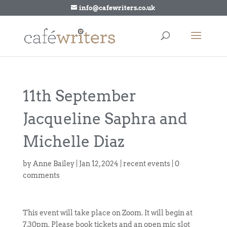
info@cafewriters.co.uk
11th September
Jacqueline Saphra and
Michelle Diaz
by
Anne Bailey
|
Jan 12, 2024
|
recent events
|
0
comments
This event will take place on Zoom. It will begin at
7.30pm. Please book tickets and an open mic slot