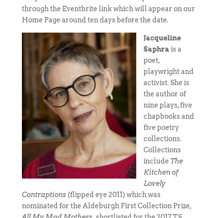
through the Eventbrite link which will appear on our
Home Page around ten days before the date.
Jacqueline
Saphra
is a
poet,
playwright and
activist. She is
the author of
nine plays, five
chapbooks and
five poetry
collections.
Collections
include
The
Kitchen of
Lovely
Contraptions
(flipped eye 2011) which was
nominated for the Aldeburgh First Collection Prize,
All My Mad Mothers,
shortlisted for the 2017 T.S.