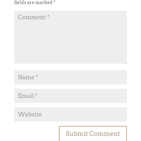
fields are marked
*