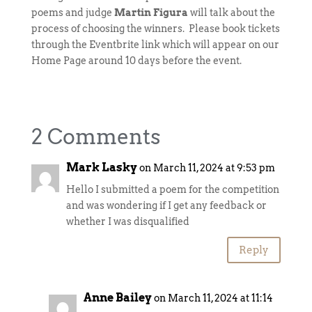
poems and judge
Martin Figura
will talk about the
process of choosing the winners. Please book tickets
through the Eventbrite link which will appear on our
Home Page around 10 days before the event.
2 Comments
Mark Lasky
on March 11, 2024 at 9:53 pm
Hello I submitted a poem for the competition
and was wondering if I get any feedback or
whether I was disqualified
Reply
Anne Bailey
on March 11, 2024 at 11:14