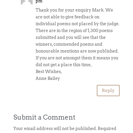
pm
Thank you for your enquiry Mark. We
are not able to give feedback on
individual poems not placed by the judge.
There are in the region of 1,300 poems
submitted and you will see that the
winners, commended poems and
honourable mentions are now published.
If you are not amongst them it means you
did not get a place this time,
Best Wishes,
Anne Bailey
Reply
Submit a Comment
Your email address will not be published.
Required