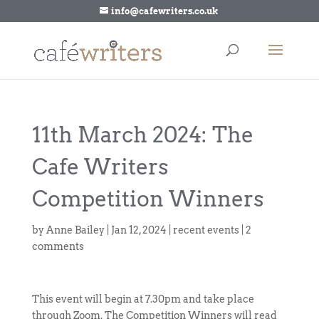
info@cafewriters.co.uk
11th March 2024: The
Cafe Writers
Competition Winners
by
Anne Bailey
|
Jan 12, 2024
|
recent events
|
2
comments
This event will begin at 7.30pm and take place
through Zoom. The Competition Winners will read