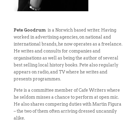
Pete Goodrum
is a Norwich based writer. Having
worked in advertising agencies, on national and
international brands, he now operates as a freelance.
He writes and consults for companies and
organisations as well as being the author of several
best selling local history books. Pete also regularly
appears on radio, and TV where he writes and
presents programmes.
Pete is a committee member of Cafe Writers where
he seldom misses a chance to perform at open mic.
He also shares compering duties with Martin Figura
– the two of them often arriving dressed uncannily
alike.