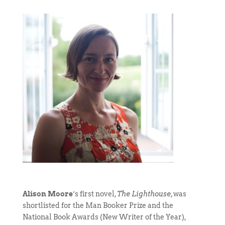
Alison Moore
‘s first novel,
The Lighthouse
, was
shortlisted for the Man Booker Prize and the
National Book Awards (New Writer of the Year),