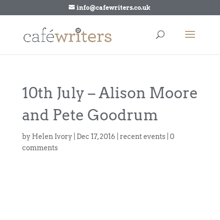
info@cafewriters.co.uk
10th July – Alison Moore
and Pete Goodrum
by
Helen Ivory
|
Dec 17, 2016
|
recent events
|
0
comments