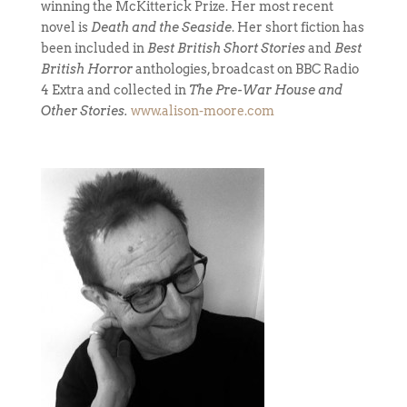
winning the McKitterick Prize. Her most recent
novel is
Death and the Seaside
. Her short fiction has
been included in
Best British Short Stories
and
Best
British Horror
anthologies, broadcast on BBC Radio
4 Extra and collected in
The Pre-War House and
Other Stories.
www.alison-moore.com