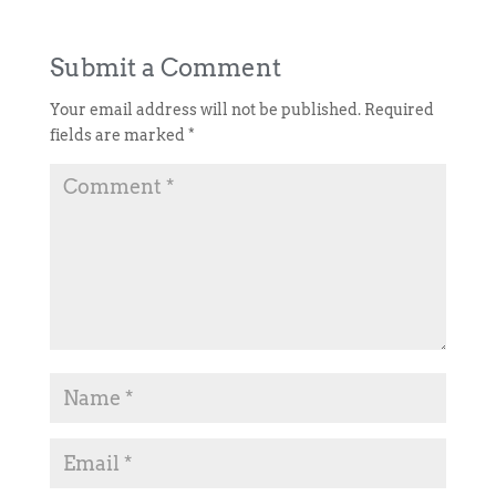
Submit a Comment
Your email address will not be published.
Required
fields are marked
*