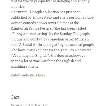
tent for five days equally challenging and slightly
smellier.
Her first full length collection has just been
published by Smokestack and she’s performed one-
woman comedy shows several times at the
Edinburgh Fringe Festival. She has been called
“Funny and endearing” by the Sunday Telegraph,
“Funny and quirky” by comedian Sarah Millican
and “A Social Anthropologist” by the several people
who have mistaken her for the Kate Fox who wrote
“Watching the English”. She does also, however,
spend a lot of time watching the English and
laughing at them.
Kate’s website is
here
.
Cart
No products in the cart.