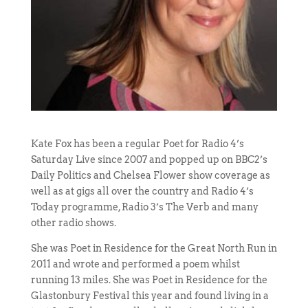
Kate Fox has been a regular Poet for Radio 4’s
Saturday Live since 2007 and popped up on BBC2’s
Daily Politics and Chelsea Flower show coverage as
well as at gigs all over the country and Radio 4’s
Today programme, Radio 3’s The Verb and many
other radio shows.
She was Poet in Residence for the Great North Run in
2011 and wrote and performed a poem whilst
running 13 miles. She was Poet in Residence for the
Glastonbury Festival this year and found living in a