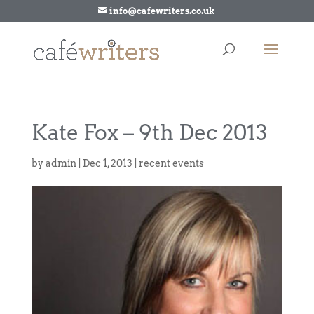
info@cafewriters.co.uk
Kate Fox – 9th Dec 2013
by
admin
|
Dec 1, 2013
|
recent events