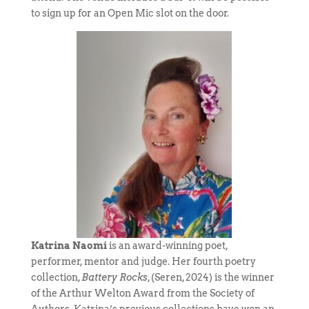
to sign up for an Open Mic slot on the door.
Katrina Naomi
is an award-winning poet,
performer, mentor and judge. Her fourth poetry
collection,
Battery Rocks
, (Seren, 2024) is the winner
of the Arthur Welton Award from the Society of