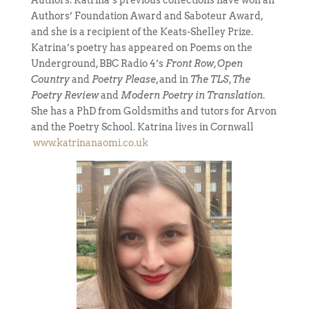
Authors. Katrina’s previous collections have won an
Authors’ Foundation Award and Saboteur Award,
and she is a recipient of the Keats-Shelley Prize.
Katrina’s poetry has appeared on Poems on the
Underground, BBC Radio 4’s
Front Row
,
Open
Country
and
Poetry Please
, and in
The TLS
,
The
Poetry Review
and
Modern Poetry in Translation
.
She has a PhD from Goldsmiths and tutors for Arvon
and the Poetry School. Katrina lives in Cornwall
www.katrinanaomi.co.uk