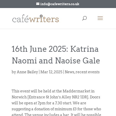
info@cafewriters.co.uk
16th June 2025: Katrina
Naomi and Naoise Gale
by
Anne Bailey
|
Mar 12, 2025
|
News
,
recent events
This event will be held at the Maddermarket in
Norwich [Entrance St John’s Alley NR2 1DR]. Doors
will be open at 7pm for a 7.30 start. We are
suggesting a donation of minimum £3 for those who
attend. The venue includes a bar It will be possible