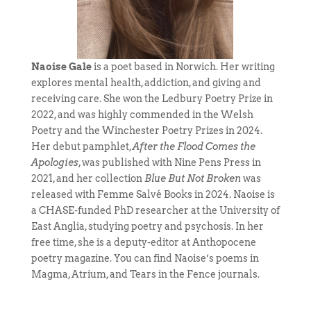
Naoise Gale
is a poet based in Norwich. Her writing
explores mental health, addiction, and giving and
receiving care. She won the Ledbury Poetry Prize in
2022, and was highly commended in the Welsh
Poetry and the Winchester Poetry Prizes in 2024.
Her debut pamphlet,
After the Flood Comes the
Apologies
, was published with Nine Pens Press in
2021, and her collection
Blue But Not Broken
was
released with Femme Salvé Books in 2024. Naoise is
a CHASE-funded PhD researcher at the University of
East Anglia, studying poetry and psychosis. In her
free time, she is a deputy-editor at Anthopocene
poetry magazine. You can find Naoise’s poems in
Magma, Atrium, and Tears in the Fence journals.