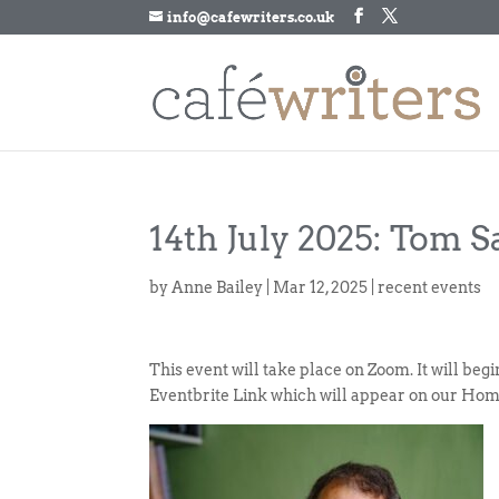
info@cafewriters.co.uk
14th July 2025: Tom S
by
Anne Bailey
|
Mar 12, 2025
|
recent events
This event will take place on Zoom. It will be
Eventbrite Link which will appear on our Hom