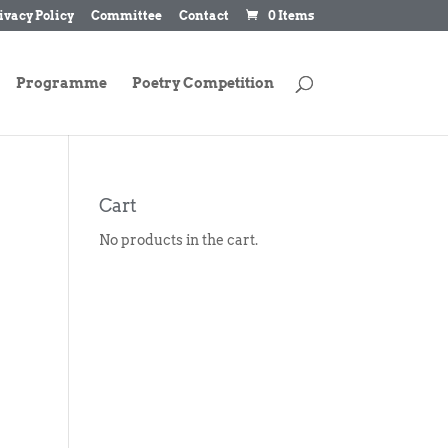
ivacy Policy
Committee
Contact
0 Items
Programme
Poetry Competition
Cart
No products in the cart.