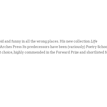
rbid and funny in all the wrong places. His new collection
Life
e Arches Press Its predecessors have been (variously) Poetry Schoo
t choice, highly commended in the Forward Prize and shortlisted f