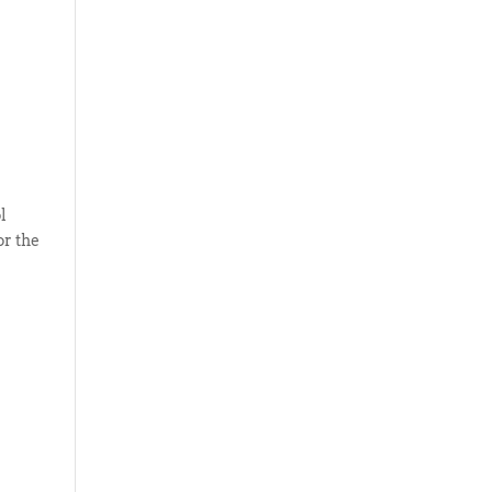
l
or the