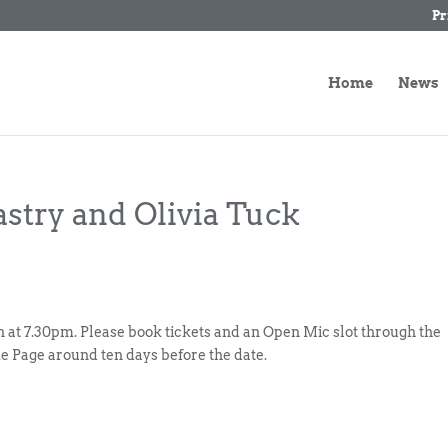
Pr
Home
News
astry and Olivia Tuck
gin at 7.30pm. Please book tickets and an Open Mic slot through the
e Page around ten days before the date.