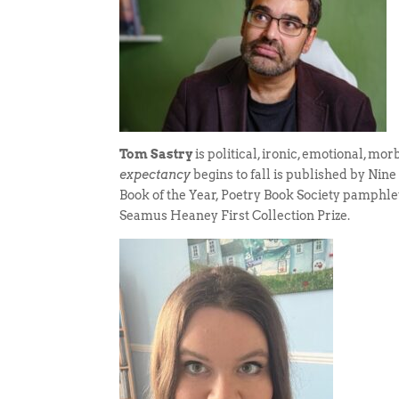
Tom Sastry
is political, ironic, emotional, mo
expectancy
begins to fall is published by Nin
Book of the Year, Poetry Book Society pamphle
Seamus Heaney First Collection Prize.