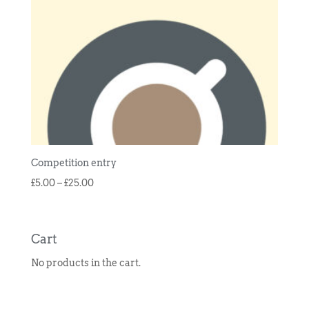
Competition entry
Price
£
5.00
–
£
25.00
range:
£5.00
through
Cart
£25.00
No products in the cart.