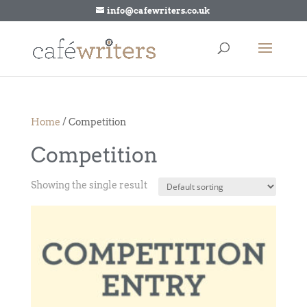
info@cafewriters.co.uk
Home
/ Competition
Competition
Showing the single result