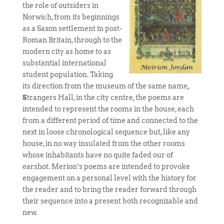
the role of outsiders in
Norwich, from its beginnings
as a Saxon settlement in post-
Roman Britain, through to the
modern city as home to as
substantial international
student population. Taking
its direction from the museum of the same name
,
S
trangers Hall, in the city centre, the poems are
intended to represent the rooms in the house, each
from a different period of time and connected to the
next in loose chronological sequence but, like any
house, in no way insulated from the other rooms
whose inhabitants have no quite faded our of
earshot. Merion’s poems are intended to provoke
engagement on a personal level with the history for
the reader and to bring the reader forward through
their sequence into a present both recognizable and
new.