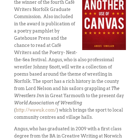
the winner of the fourth Café
Writers Norfolk Graduate
Commission. Also included
in the award is publication of
a poetry pamphlet by
Gatehouse Press and the
chance to read at Café
Writers and the Poetry- Next-
the-Sea festival. Angus, who is also professional
wrestler Johnny Snott, will write a collection of
poems based around the theme of wrestling in
Norfolk. The sport has a rich history in the county
from Lord Nelson and his sailors grappling at
The
Wrestlers Inn
in Great Yarmouth to the present day
World Association of Wrestling
(
http://wawuk.com/
) which brings the sport to local
community centres and village halls.
Angus, who has graduated in 2009 with a first class
degree from the BA in Creative Writing at Norwich