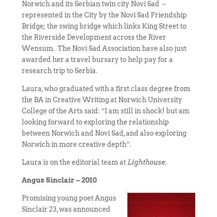
Norwich and its Serbian twin city Novi Sad –
represented in the City by the Novi Sad Friendship
Bridge; the swing bridge which links King Street to
the Riverside Development across the River
Wensum. The Novi Sad Association have also just
awarded her a travel bursary to help pay for a
research trip to Serbia.
Laura, who graduated with a first class degree from
the BA in Creative Writing at Norwich University
College of the Arts said: “I am still in shock! but am
looking forward to exploring the relationship
between Norwich and Novi Sad, and also exploring
Norwich in more creative depth”.
Laura is on the editorial team at
Lighthouse
.
Angus Sinclair – 2010
Promising young poet Angus
Sinclair 23, was announced