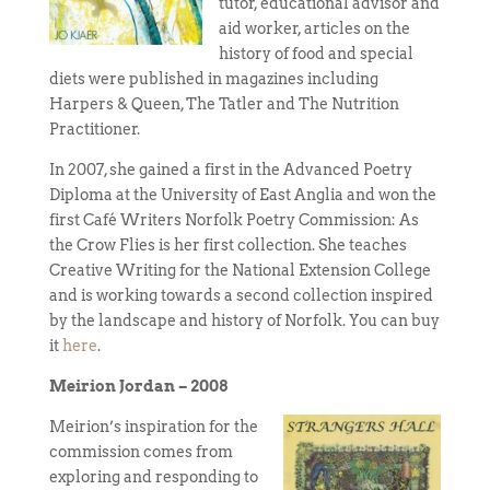
tutor, educational advisor and
aid worker, articles on the
history of food and special
diets were published in magazines including
Harpers & Queen, The Tatler and The Nutrition
Practitioner.
In 2007, she gained a first in the Advanced Poetry
Diploma at the University of East Anglia and won the
first Café Writers Norfolk Poetry Commission: As
the Crow Flies is her first collection. She teaches
Creative Writing for the National Extension College
and is working towards a second collection inspired
by the landscape and history of Norfolk. You can buy
it
here
.
Meirion Jordan – 2008
Meirion’s inspiration for the
commission comes from
exploring and responding to