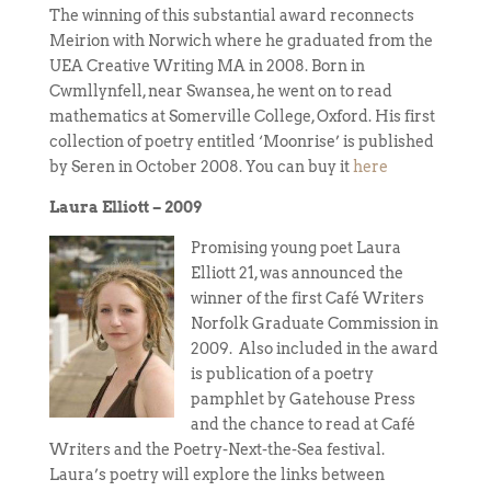
The winning of this substantial award reconnects
Meirion with Norwich where he graduated from the
UEA Creative Writing MA in 2008. Born in
Cwmllynfell, near Swansea, he went on to read
mathematics at Somerville College, Oxford. His first
collection of poetry entitled ‘Moonrise’ is published
by Seren in October 2008. You can buy it
here
Laura Elliott – 2009
Promising young poet Laura
Elliott 21, was announced the
winner of the first Café Writers
Norfolk Graduate Commission in
2009. Also included in the award
is publication of a poetry
pamphlet by Gatehouse Press
and the chance to read at Café
Writers and the Poetry-Next-the-Sea festival.
Laura’s poetry will explore the links between