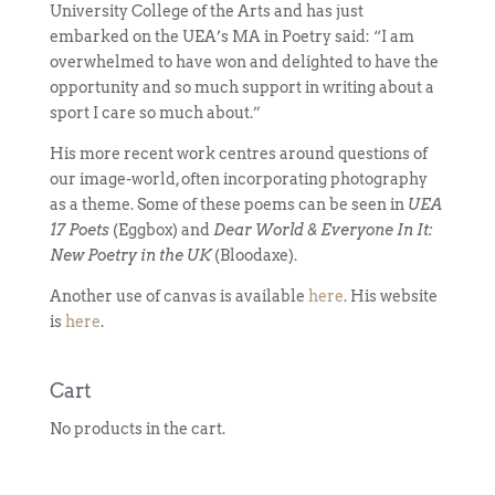
University College of the Arts and has just
embarked on the UEA’s MA in Poetry said: “I am
overwhelmed to have won and delighted to have the
opportunity and so much support in writing about a
sport I care so much about.”
His more recent work centres around questions of
our image-world, often incorporating photography
as a theme. Some of these poems can be seen in
UEA
17 Poets
(Eggbox) and
Dear World & Everyone In It:
New Poetry in the UK
(Bloodaxe).
Another use of canvas is available
here
. His website
is
here
.
Cart
No products in the cart.