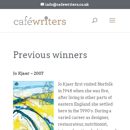
info@cafewriters.co.uk
Previous winners
Jo Kjaer – 2007
Jo Kjaer first visited Norfolk
in 1948 when she was five,
after living in other parts of
eastern England she settled
here in the 1990’s. During a
varied career as designer,
restaurateur, nutritionist,